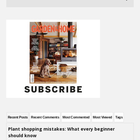
Recent Posts
Recent Comments
Most Commented
Most Viewed
Tags
Plant shopping mistakes: What every beginner
should know