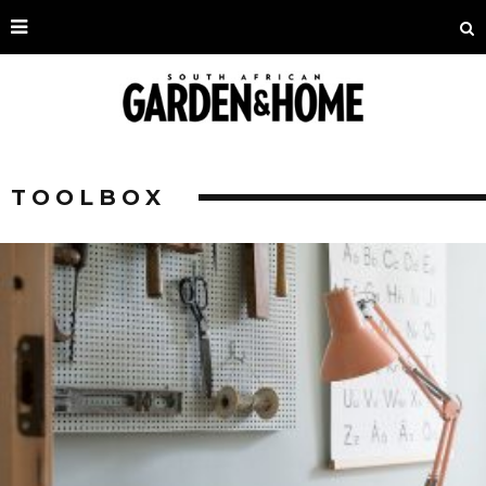
TOOLBOX