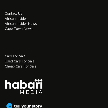
Contact Us
African Insider
African Insider News
Cape Town News
Cars For Sale
Used Cars For Sale
Cheap Cars For Sale