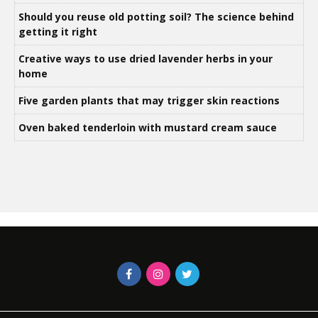
Should you reuse old potting soil? The science behind
getting it right
Creative ways to use dried lavender herbs in your
home
Five garden plants that may trigger skin reactions
Oven baked tenderloin with mustard cream sauce