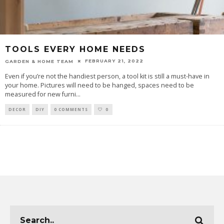
TOOLS EVERY HOME NEEDS
FEBRUARY 21, 2022
GARDEN & HOME TEAM
Even if you’re not the handiest person, a tool kit is still a must-have in
your home. Pictures will need to be hanged, spaces need to be
measured for new furni
...
DECOR
DIY
0 COMMENTS
0