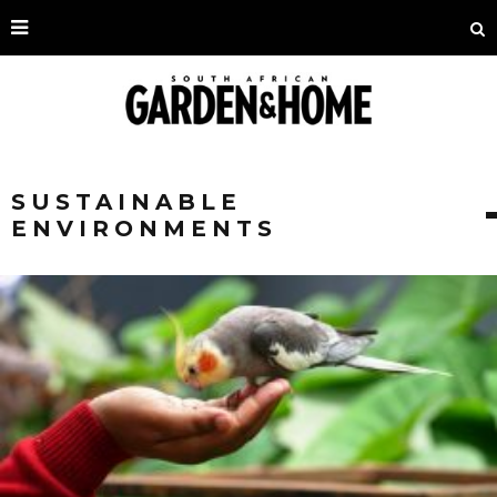
SUSTAINABLE
ENVIRONMENTS