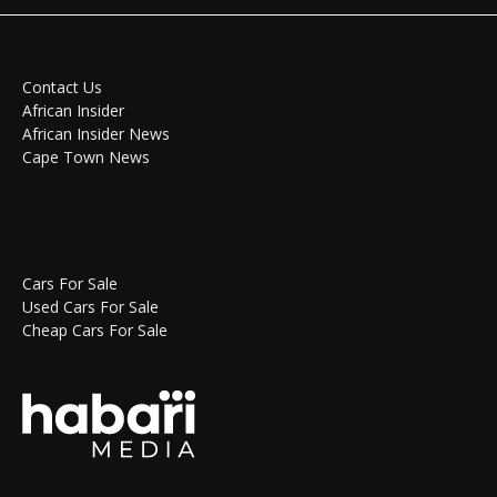
Contact Us
African Insider
African Insider News
Cape Town News
Cars For Sale
Used Cars For Sale
Cheap Cars For Sale