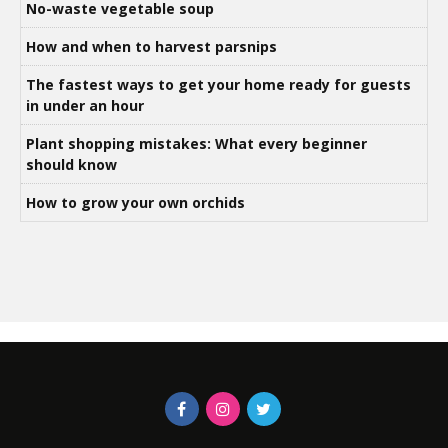
No-waste vegetable soup
How and when to harvest parsnips
The fastest ways to get your home ready for guests
in under an hour
Plant shopping mistakes: What every beginner
should know
How to grow your own orchids