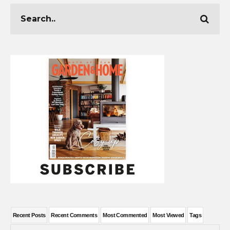
Recent Posts
Recent Comments
Most Commented
Most Viewed
Tags