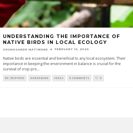
UNDERSTANDING THE IMPORTANCE OF
NATIVE BIRDS IN LOCAL ECOLOGY
FEBRUARY 10, 2025
CHUMASANDE MATIWANE
Native birds are essential and beneficial to any local ecosystem. Their
importance in keeping the environment in balance is crucial for the
survival of crop pro
...
BE INSPIRED
GARDENING
IDEAS
0 COMMENTS
0