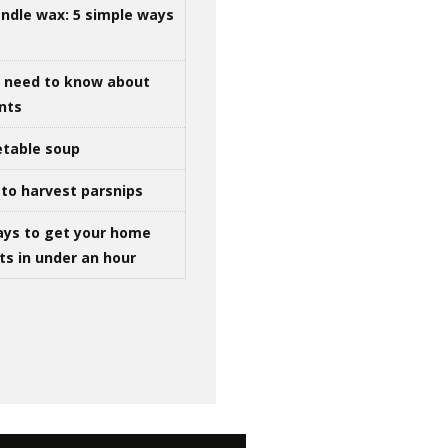
ndle wax: 5 simple ways
u need to know about
ints
table soup
to harvest parsnips
ays to get your home
ts in under an hour