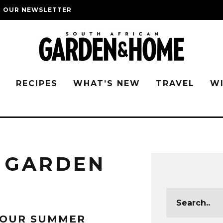
O OUR NEWSLETTER
G
RECIPES
WHAT’S NEW
TRAVEL
W
 GARDEN
YOUR SUMMER