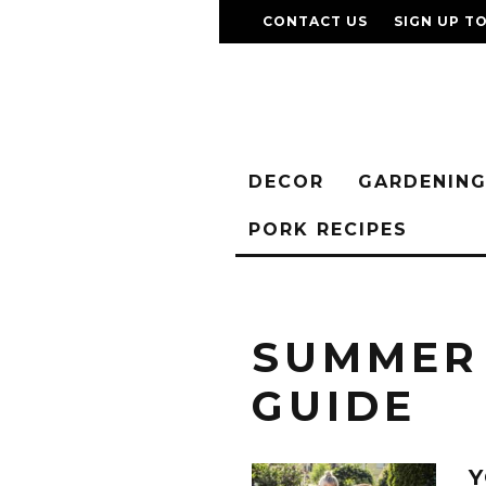
CONTACT US
SIGN UP T
DECOR
GARDENIN
PORK RECIPES
SUMMER
GUIDE