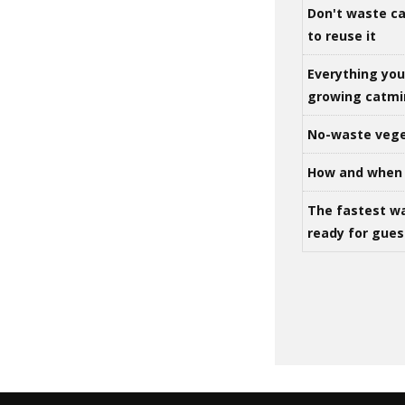
Don't waste ca
to reuse it
Everything yo
growing catm
No-waste vege
How and when 
The fastest w
ready for gues