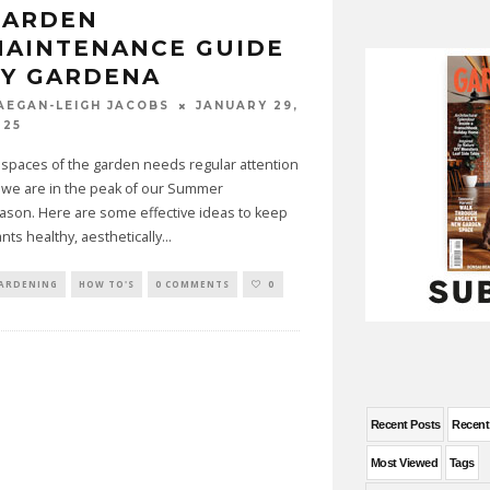
GARDEN
MAINTENANCE GUIDE
BY GARDENA
JANUARY 29,
AEGAN-LEIGH JACOBS
025
l spaces of the garden needs regular attention
 we are in the peak of our Summer
ason. Here are some effective ideas to keep
ants healthy, aesthetically
...
ARDENING
HOW TO'S
0 COMMENTS
0
Recent Posts
Recen
Most Viewed
Tags