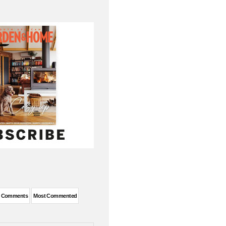
t Comments
Most Commented