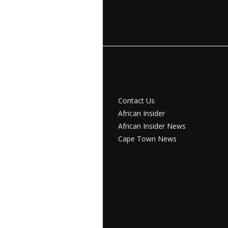
Contact Us
African Insider
African Insider News
Cape Town News