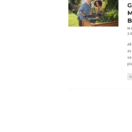
M
2
Al
as
se
pl
G