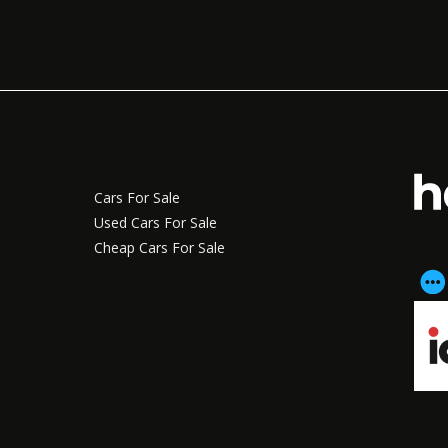
Cars For Sale
Used Cars For Sale
Cheap Cars For Sale