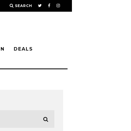
SEARCH
IN
DEALS