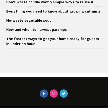
Don't waste candle wax: 5 simple ways to reuse it
Everything you need to know about growing catmints
No-waste vegetable soup
How and when to harvest parsnips
The fastest ways to get your home ready for guests
in under an hour