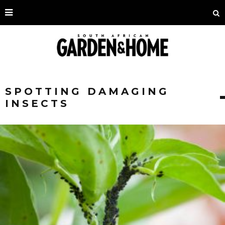
SPOTTING DAMAGING
INSECTS