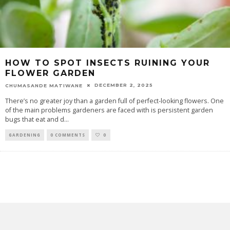
HOW TO SPOT INSECTS RUINING YOUR
FLOWER GARDEN
DECEMBER 2, 2025
CHUMASANDE MATIWANE
There’s no greater joy than a garden full of perfect-looking flowers. One
of the main problems gardeners are faced with is persistent garden
bugs that eat and d
...
GARDENING
0 COMMENTS
0