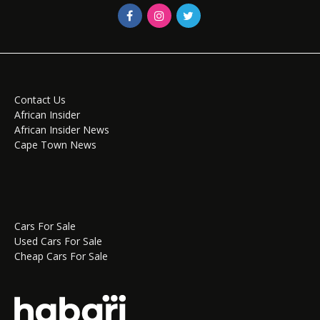
Contact Us
African Insider
African Insider News
Cape Town News
Cars For Sale
Used Cars For Sale
Cheap Cars For Sale