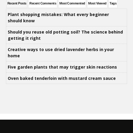
Recent Posts
Recent Comments
Most Commented
Most Viewed
Tags
Plant shopping mistakes: What every beginner
should know
Should you reuse old potting soil? The science behind
getting it right
Creative ways to use dried lavender herbs in your
home
Five garden plants that may trigger skin reactions
Oven baked tenderloin with mustard cream sauce