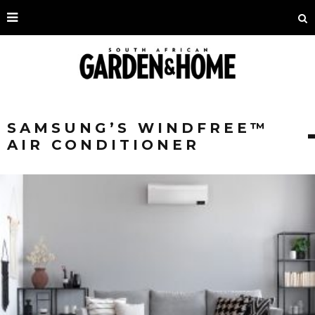
SAMSUNG’S WINDFREE™
AIR CONDITIONER