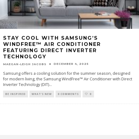
STAY COOL WITH SAMSUNG’S
WINDFREE™ AIR CONDITIONER
FEATURING DIRECT INVERTER
TECHNOLOGY
DECEMBER 4, 2025
MAEGAN-LEIGH JACOBS
Samsung offers a cooling solution for the summer season, designed
for modern living, the Samsung WindFree™ Air Conditioner with Direct
Inverter Technology (DIT)
...
BE INSPIRED
WHAT'S NEW
0 COMMENTS
0