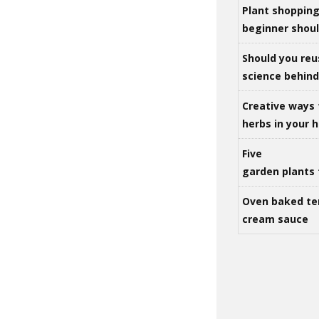
Plant shoppin
beginner shou
Should you reu
science behind 
Creative ways 
herbs in your
Five
garden plants 
Oven baked te
cream sauce