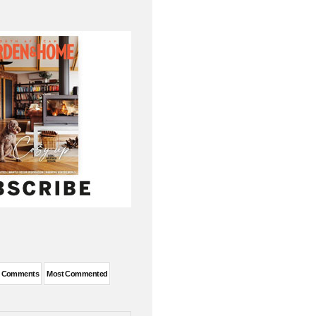
t Comments
Most Commented