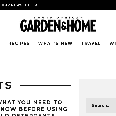
O OUR NEWSLETTER
G
RECIPES
WHAT’S NEW
TRAVEL
W
TS
HAT YOU NEED TO
KNOW BEFORE USING
OLD DETERGENTS