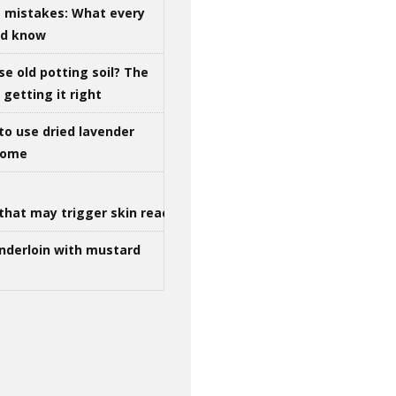
g mistakes: What every
ld know
se old potting soil? The
getting it right
to use dried lavender
 home
that may trigger skin reactions
nderloin with mustard