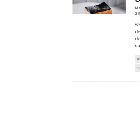
M
2
We
cl
cl
du
B