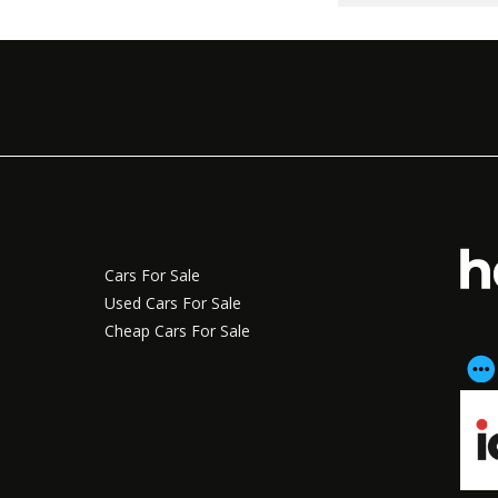
Cars For Sale
Used Cars For Sale
Cheap Cars For Sale