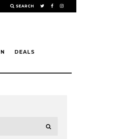
SEARCH
IN
DEALS