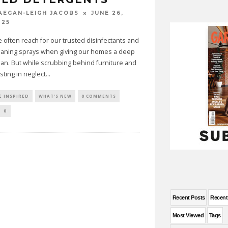
JUNE 26,
AEGAN-LEIGH JACOBS
025
 often reach for our trusted disinfectants and
eaning sprays when giving our homes a deep
ean. But while scrubbing behind furniture and
sting in neglect
...
E INSPIRED
WHAT'S NEW
0 COMMENTS
0
Recent Posts
Recen
Most Viewed
Tags