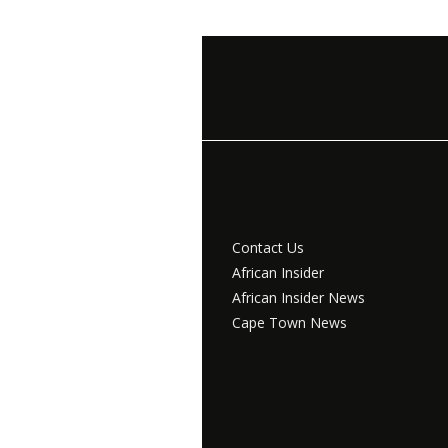
Contact Us
African Insider
African Insider News
Cape Town News