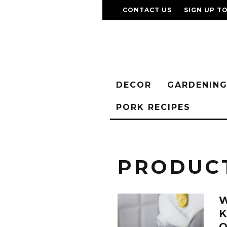
CONTACT US
SIGN UP T
DECOR
GARDENIN
PORK RECIPES
PRODUC
W