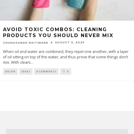
AVOID TOXIC COMBOS: CLEANING
PRODUCTS YOU SHOULD NEVER MIX
AUGUST 5, 2025
CHUMASANDE MATIWANE
When oil and water are combined, they repel one another, with a layer
of oil sitting on top of the water, and thus prove that some things don’t
mix. With cleani
...
DECOR
IDEAS
0 COMMENTS
0