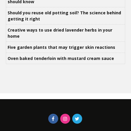
should know
Should you reuse old potting soil? The science behind
getting it right
Creative ways to use dried lavender herbs in your
home
Five garden plants that may trigger skin reactions
Oven baked tenderloin with mustard cream sauce