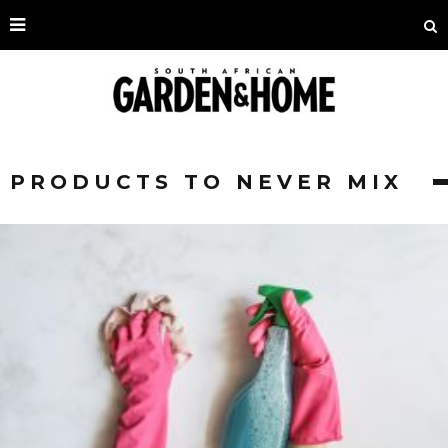
PRODUCTS TO NEVER MIX