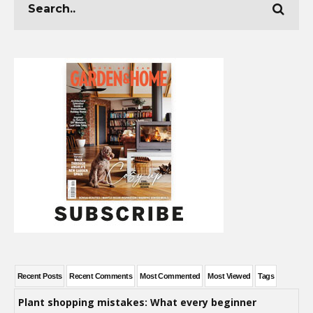
Recent Posts
Recent Comments
Most Commented
Most Viewed
Tags
Plant shopping mistakes: What every beginner