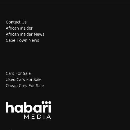
Contact Us
African Insider
African Insider News
Cape Town News
Cars For Sale
Used Cars For Sale
Cheap Cars For Sale