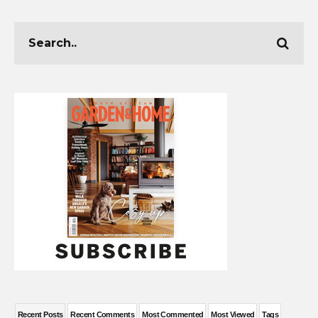
Recent Posts
Recent Comments
Most Commented
Most Viewed
Tags