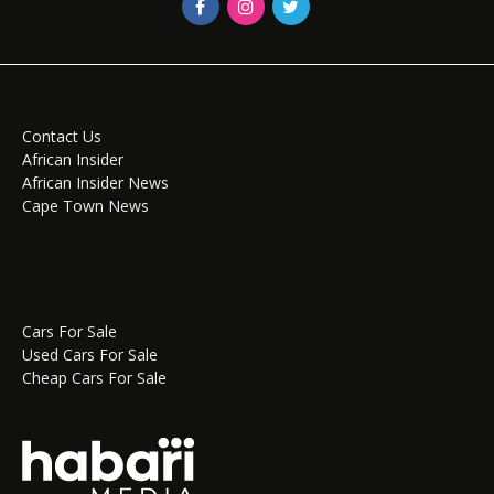
Contact Us
African Insider
African Insider News
Cape Town News
Cars For Sale
Used Cars For Sale
Cheap Cars For Sale