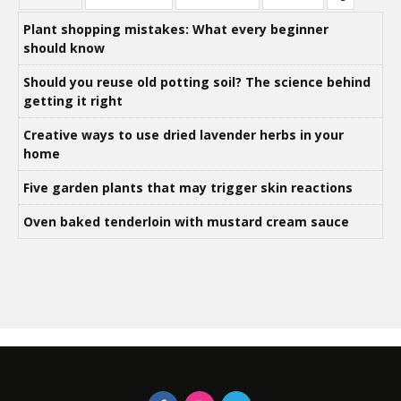
Plant shopping mistakes: What every beginner
should know
Should you reuse old potting soil? The science behind
getting it right
Creative ways to use dried lavender herbs in your
home
Five garden plants that may trigger skin reactions
Oven baked tenderloin with mustard cream sauce