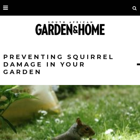
PREVENTING SQUIRREL
DAMAGE IN YOUR
GARDEN