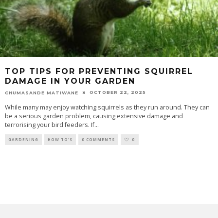
TOP TIPS FOR PREVENTING SQUIRREL
DAMAGE IN YOUR GARDEN
OCTOBER 22, 2025
CHUMASANDE MATIWANE
While many may enjoy watching squirrels as they run around. They can
be a serious garden problem, causing extensive damage and
terrorising your bird feeders. If
...
GARDENING
HOW TO'S
0 COMMENTS
0