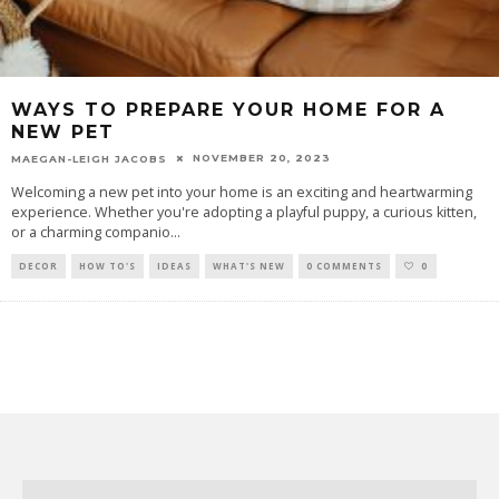
WAYS TO PREPARE YOUR HOME FOR A
NEW PET
NOVEMBER 20, 2023
MAEGAN-LEIGH JACOBS
Welcoming a new pet into your home is an exciting and heartwarming
experience. Whether you're adopting a playful puppy, a curious kitten,
or a charming companio
...
DECOR
HOW TO'S
IDEAS
WHAT'S NEW
0 COMMENTS
0