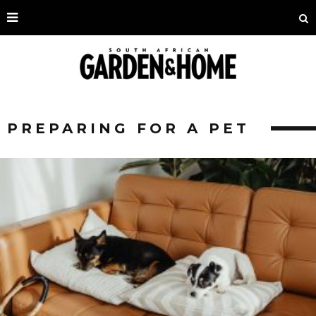
PREPARING FOR A PET