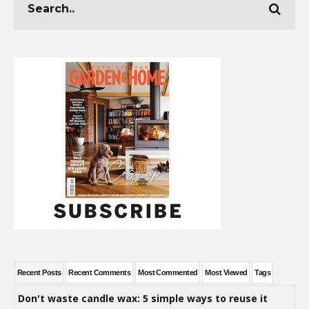
Recent Posts
Recent Comments
Most Commented
Most Viewed
Tags
Don't waste candle wax: 5 simple ways to reuse it