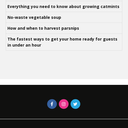
Everything you need to know about growing catmints
No-waste vegetable soup
How and when to harvest parsnips
The fastest ways to get your home ready for guests
in under an hour