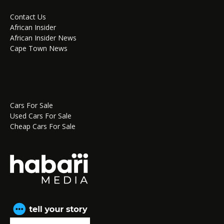
Contact Us
African Insider
African Insider News
Cape Town News
Cars For Sale
Used Cars For Sale
Cheap Cars For Sale