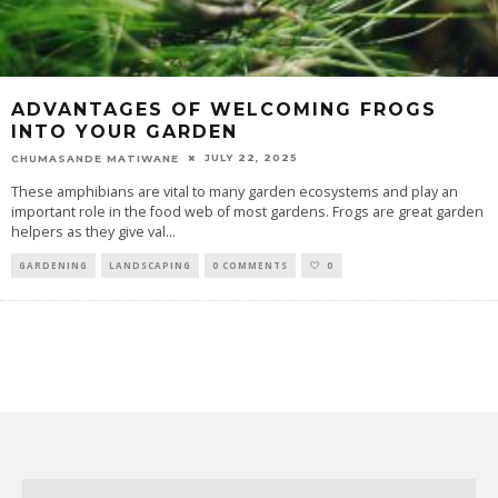
ADVANTAGES OF WELCOMING FROGS
INTO YOUR GARDEN
JULY 22, 2025
CHUMASANDE MATIWANE
These amphibians are vital to many garden ecosystems and play an
important role in the food web of most gardens. Frogs are great garden
helpers as they give val
...
GARDENING
LANDSCAPING
0 COMMENTS
0