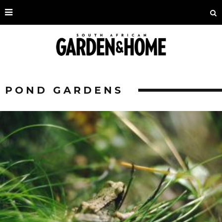
POND GARDENS