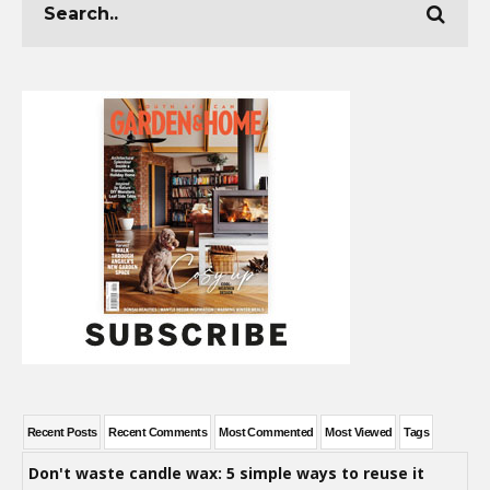
Recent Posts
Recent Comments
Most Commented
Most Viewed
Tags
Don't waste candle wax: 5 simple ways to reuse it