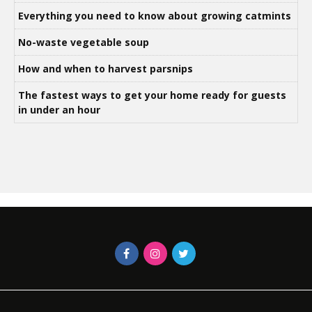
Everything you need to know about growing catmints
No-waste vegetable soup
How and when to harvest parsnips
The fastest ways to get your home ready for guests
in under an hour