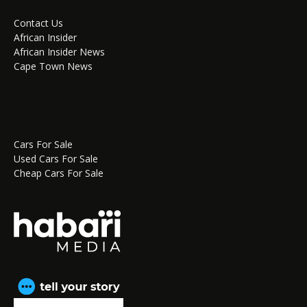
Contact Us
African Insider
African Insider News
Cape Town News
Cars For Sale
Used Cars For Sale
Cheap Cars For Sale