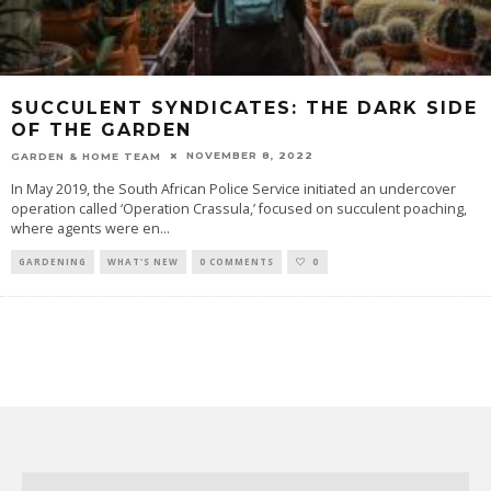
SUCCULENT SYNDICATES: THE DARK SIDE
OF THE GARDEN
NOVEMBER 8, 2022
GARDEN & HOME TEAM
In May 2019, the South African Police Service initiated an undercover
operation called ‘Operation Crassula,’ focused on succulent poaching,
where agents were en
...
GARDENING
WHAT'S NEW
0 COMMENTS
0