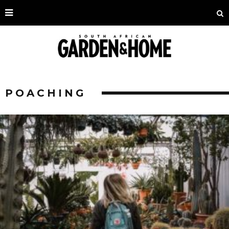
POACHING