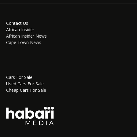
Contact Us
African Insider
African Insider News
Cape Town News
Cars For Sale
Used Cars For Sale
Cheap Cars For Sale