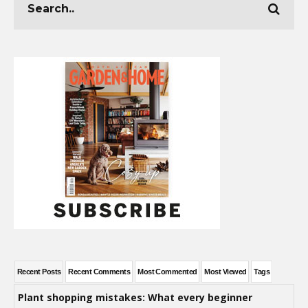
Recent Posts
Recent Comments
Most Commented
Most Viewed
Tags
Plant shopping mistakes: What every beginner