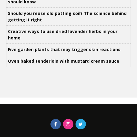
should know
Should you reuse old potting soil? The science behind
getting it right
Creative ways to use dried lavender herbs in your
home
Five garden plants that may trigger skin reactions
Oven baked tenderloin with mustard cream sauce