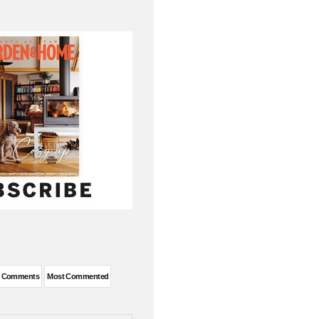
t Comments
Most Commented