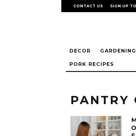
CONTACT US
SIGN UP T
DECOR
GARDENIN
PORK RECIPES
PANTRY 
M
O
F