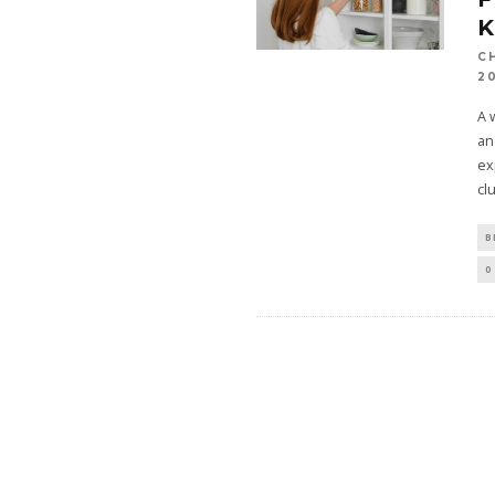
C
2
A 
an
ex
cl
B
0