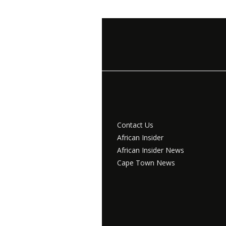
Contact Us
African Insider
African Insider News
Cape Town News