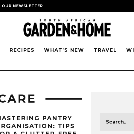
O OUR NEWSLETTER
G
RECIPES
WHAT’S NEW
TRAVEL
W
CARE
ASTERING PANTRY
RGANISATION: TIPS
OR A CLUTTER-FREE