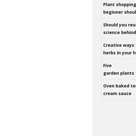
Plant shoppin
beginner shou
Should you reu
science behind 
Creative ways 
herbs in your
Five
garden plants 
Oven baked te
cream sauce