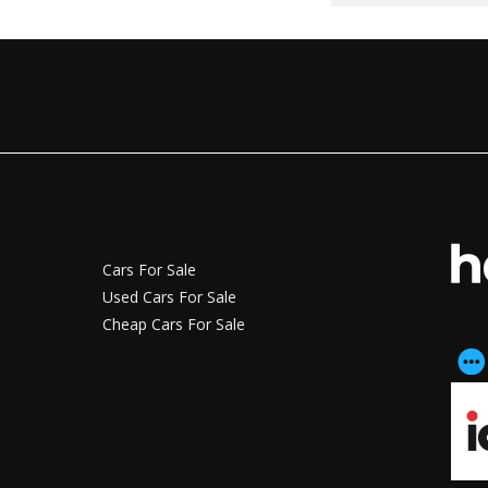
Cars For Sale
Used Cars For Sale
Cheap Cars For Sale