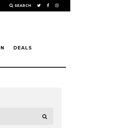
SEARCH
IN
DEALS