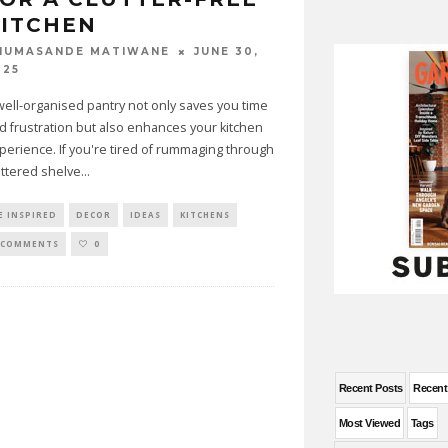
KITCHEN
JUNE 30,
HUMASANDE MATIWANE
025
well-organised pantry not only saves you time
d frustration but also enhances your kitchen
perience. If you're tired of rummaging through
uttered shelve
...
E INSPIRED
DECOR
IDEAS
KITCHENS
 COMMENTS
0
Recent Posts
Recen
Most Viewed
Tags