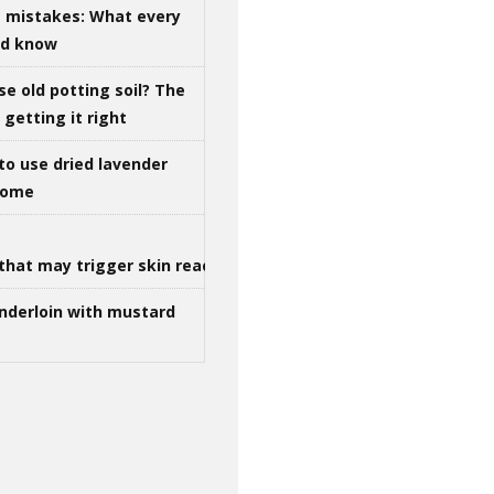
g mistakes: What every
ld know
se old potting soil? The
getting it right
to use dried lavender
 home
that may trigger skin reactions
nderloin with mustard