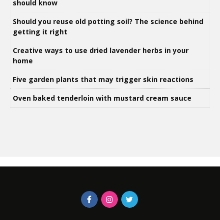
should know
Should you reuse old potting soil? The science behind
getting it right
Creative ways to use dried lavender herbs in your
home
Five garden plants that may trigger skin reactions
Oven baked tenderloin with mustard cream sauce