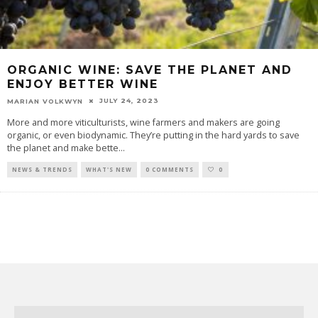
ORGANIC WINE: SAVE THE PLANET AND
ENJOY BETTER WINE
JULY 24, 2023
MARIAN VOLKWYN
More and more viticulturists, wine farmers and makers are going
organic, or even biodynamic. They’re putting in the hard yards to save
the planet and make bette
...
NEWS & TRENDS
WHAT'S NEW
0 COMMENTS
0