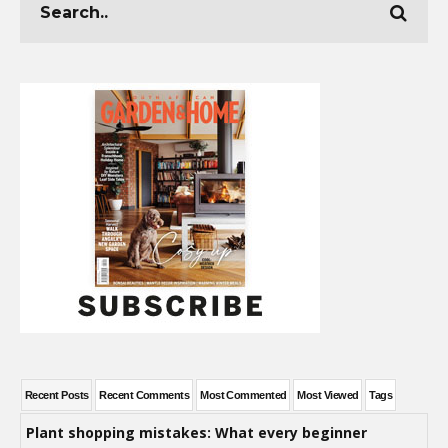
Recent Posts
Recent Comments
Most Commented
Most Viewed
Tags
Plant shopping mistakes: What every beginner