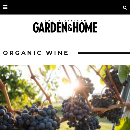
ORGANIC WINE