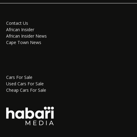
Contact Us
African Insider
African Insider News
Cape Town News
Cars For Sale
Used Cars For Sale
Cheap Cars For Sale