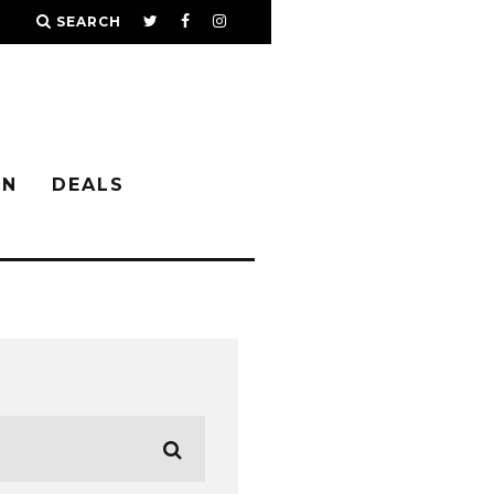
SEARCH
IN
DEALS