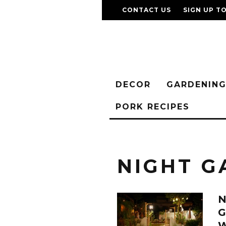
CONTACT US
SIGN UP T
DECOR
GARDENIN
PORK RECIPES
NIGHT G
G
W