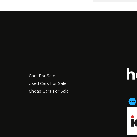
Cars For Sale
Used Cars For Sale
Cheap Cars For Sale