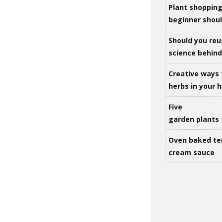
Plant shoppin
beginner shou
Should you reu
science behind 
Creative ways 
herbs in your
Five
garden plants 
Oven baked te
cream sauce