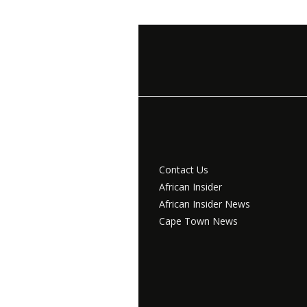
Contact Us
African Insider
African Insider News
Cape Town News