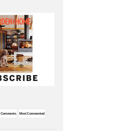
t Comments
Most Commented