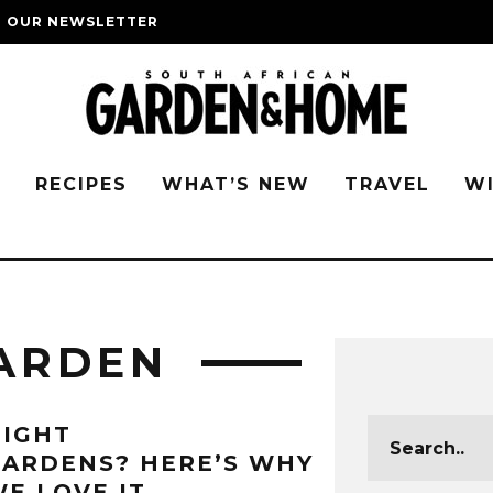
O OUR NEWSLETTER
G
RECIPES
WHAT’S NEW
TRAVEL
W
ARDEN
NIGHT
ARDENS? HERE’S WHY
E LOVE IT