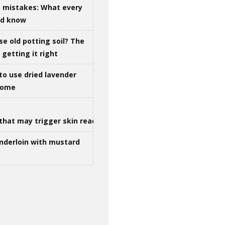
g mistakes: What every
ld know
se old potting soil? The
getting it right
to use dried lavender
 home
that may trigger skin reactions
nderloin with mustard