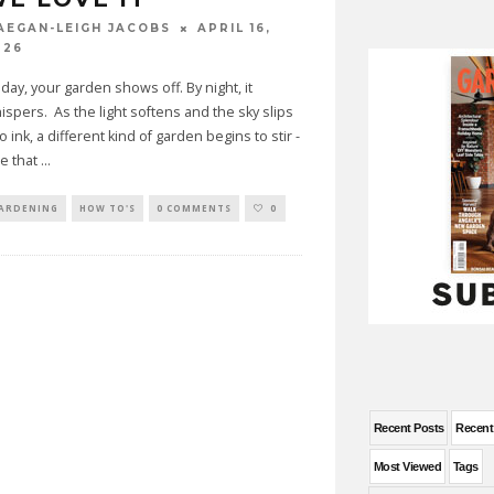
APRIL 16,
AEGAN-LEIGH JACOBS
026
 day, your garden shows off. By night, it
ispers. As the light softens and the sky slips
to ink, a different kind of garden begins to stir -
e that
...
ARDENING
HOW TO'S
0 COMMENTS
0
Recent Posts
Recen
Most Viewed
Tags