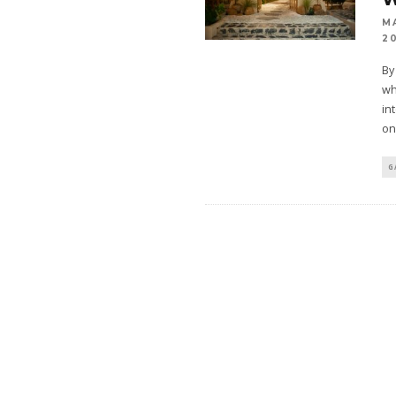
M
2
By
wh
in
on
G