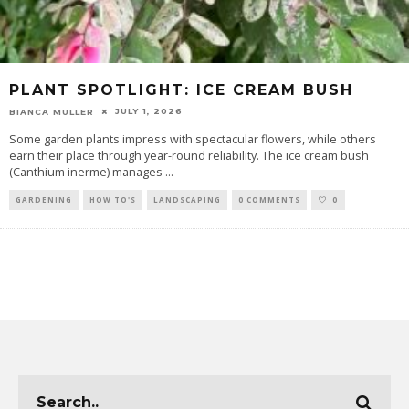
PLANT SPOTLIGHT: ICE CREAM BUSH
JULY 1, 2026
BIANCA MULLER
Some garden plants impress with spectacular flowers, while others
earn their place through year-round reliability. The ice cream bush
(Canthium inerme) manages
...
GARDENING
HOW TO'S
LANDSCAPING
0 COMMENTS
0