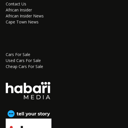
Contact Us
African Insider
African Insider News
Cape Town News
Cars For Sale
Used Cars For Sale
Cheap Cars For Sale