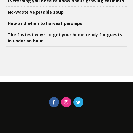
Everything you need to know about growing catmints
No-waste vegetable soup
How and when to harvest parsnips
The fastest ways to get your home ready for guests
in under an hour