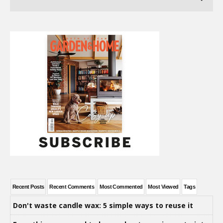
Recent Posts
Recent Comments
Most Commented
Most Viewed
Tags
Don't waste candle wax: 5 simple ways to reuse it