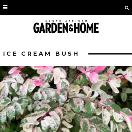
ICE CREAM BUSH