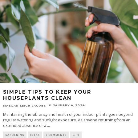
SIMPLE TIPS TO KEEP YOUR
HOUSEPLANTS CLEAN
JANUARY 4, 2024
MAEGAN-LEIGH JACOBS
Maintaining the vibrancy and health of your indoor plants goes beyond
regular watering and sunlight exposure. As anyone returning from an
extended absence or a
...
GARDENING
IDEAS
0 COMMENTS
0