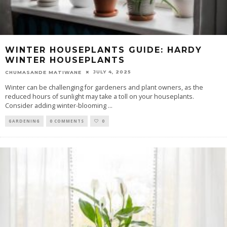
WINTER HOUSEPLANTS GUIDE: HARDY
WINTER HOUSEPLANTS
JULY 4, 2025
CHUMASANDE MATIWANE
Winter can be challenging for gardeners and plant owners, as the
reduced hours of sunlight may take a toll on your houseplants.
Consider adding winter-blooming
...
GARDENING
0 COMMENTS
0