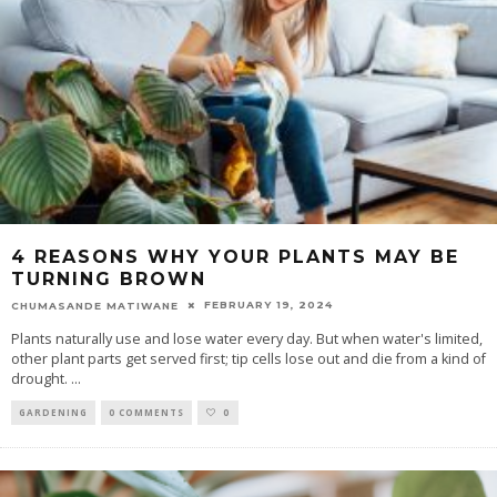
4 REASONS WHY YOUR PLANTS MAY BE
TURNING BROWN
FEBRUARY 19, 2024
CHUMASANDE MATIWANE
Plants naturally use and lose water every day. But when water's limited,
other plant parts get served first; tip cells lose out and die from a kind of
drought.
...
GARDENING
0 COMMENTS
0