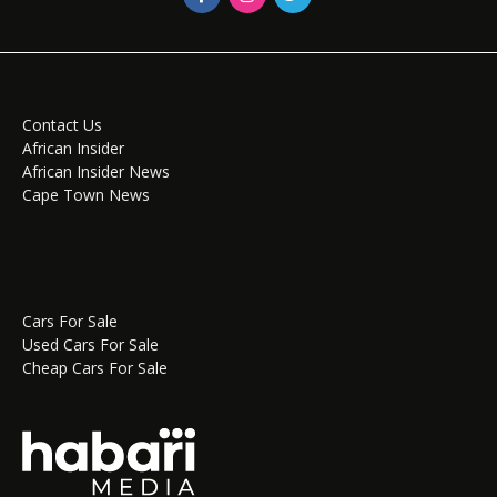
Contact Us
African Insider
African Insider News
Cape Town News
Cars For Sale
Used Cars For Sale
Cheap Cars For Sale