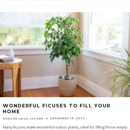
WONDERFUL FICUSES TO FILL YOUR
HOME
DECEMBER 19, 2023
MAEGAN-LEIGH JACOBS
Many ficuses make wonderful indoor plants, ideal for filling those empty