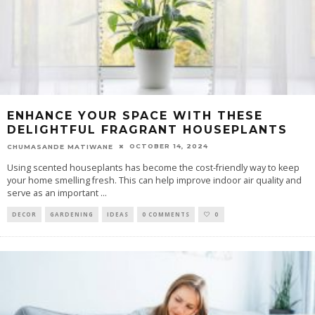
ENHANCE YOUR SPACE WITH THESE
DELIGHTFUL FRAGRANT HOUSEPLANTS
OCTOBER 14, 2024
CHUMASANDE MATIWANE
Using scented houseplants has become the cost-friendly way to keep
your home smelling fresh. This can help improve indoor air quality and
serve as an important
...
DECOR
GARDENING
IDEAS
0 COMMENTS
0