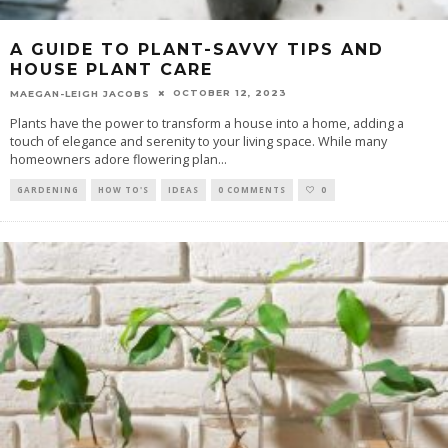
A GUIDE TO PLANT-SAVVY TIPS AND
HOUSE PLANT CARE
OCTOBER 12, 2023
MAEGAN-LEIGH JACOBS
Plants have the power to transform a house into a home, adding a
touch of elegance and serenity to your living space. While many
homeowners adore flowering plan
...
GARDENING
HOW TO'S
IDEAS
0 COMMENTS
0