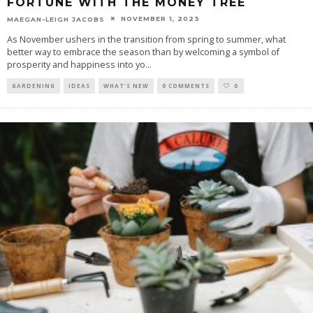
FORTUNE WITH THE MONEY TREE
NOVEMBER 1, 2023
MAEGAN-LEIGH JACOBS
As November ushers in the transition from spring to summer, what
better way to embrace the season than by welcoming a symbol of
prosperity and happiness into yo
...
GARDENING
IDEAS
WHAT'S NEW
0 COMMENTS
0