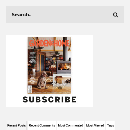
Recent Posts
Recent Comments
Most Commented
Most Viewed
Tags