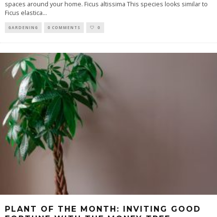
spaces around your home. Ficus altissima This species looks similar to
Ficus elastica
...
GARDENING
0 COMMENTS
0
PLANT OF THE MONTH: INVITING GOOD