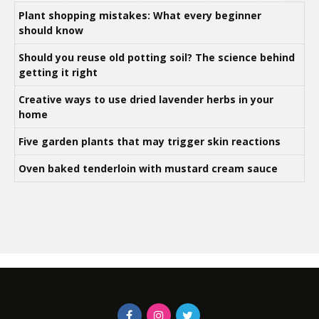
Plant shopping mistakes: What every beginner
should know
Should you reuse old potting soil? The science behind
getting it right
Creative ways to use dried lavender herbs in your
home
Five garden plants that may trigger skin reactions
Oven baked tenderloin with mustard cream sauce