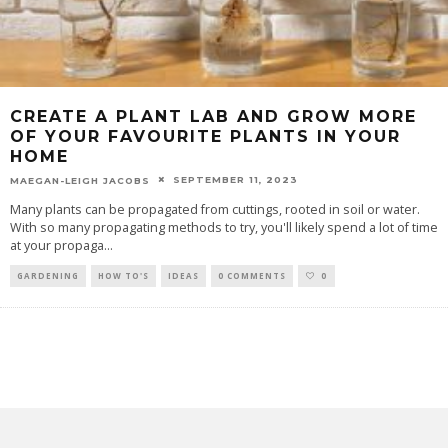
CREATE A PLANT LAB AND GROW MORE
OF YOUR FAVOURITE PLANTS IN YOUR
HOME
SEPTEMBER 11, 2023
MAEGAN-LEIGH JACOBS
Many plants can be propagated from cuttings, rooted in soil or water.
With so many propagating methods to try, you'll likely spend a lot of time
at your propaga
...
GARDENING
HOW TO'S
IDEAS
0 COMMENTS
0