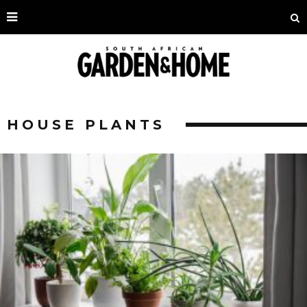
HOUSE PLANTS