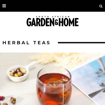
HERBAL TEAS