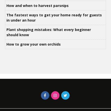
How and when to harvest parsnips
The fastest ways to get your home ready for guests
in under an hour
Plant shopping mistakes: What every beginner
should know
How to grow your own orchids