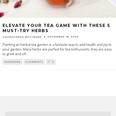
ELEVATE YOUR TEA GAME WITH THESE 5
MUST-TRY HERBS
NOVEMBER 18, 2025
CHUMASANDE MATIWANE
Planting an herbal tea garden is a fantastic way to add health and joy to
your garden. Many herbs are perfect for tea enthusiasts; they are easy
to grow and off
...
GARDENING
0 COMMENTS
0