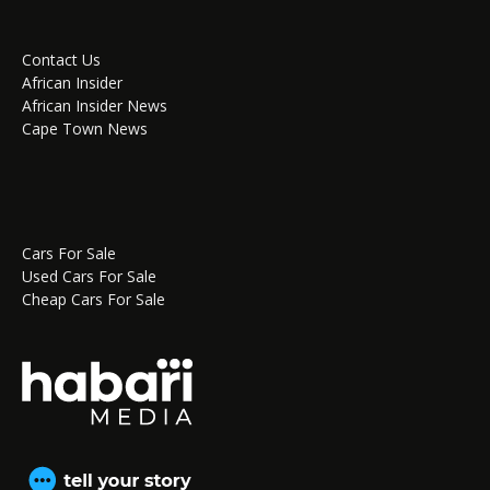
Contact Us
African Insider
African Insider News
Cape Town News
Cars For Sale
Used Cars For Sale
Cheap Cars For Sale