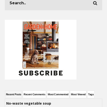
Recent Posts
Recent Comments
Most Commented
Most Viewed
Tags
No-waste vegetable soup