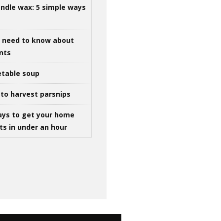
ndle wax: 5 simple ways
u need to know about
ints
table soup
to harvest parsnips
ays to get your home
ts in under an hour