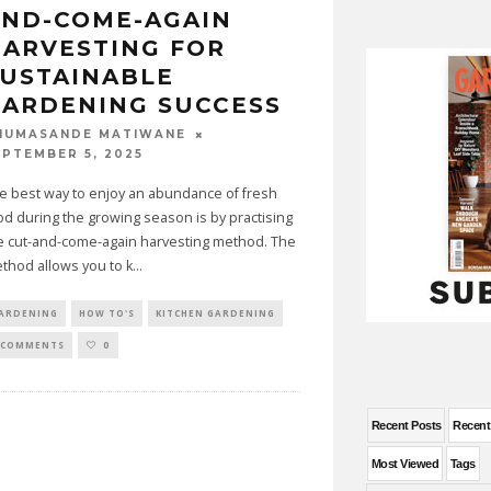
AND-COME-AGAIN
ARVESTING FOR
USTAINABLE
ARDENING SUCCESS
HUMASANDE MATIWANE
EPTEMBER 5, 2025
e best way to enjoy an abundance of fresh
od during the growing season is by practising
e cut-and-come-again harvesting method. The
thod allows you to k
...
ARDENING
HOW TO'S
KITCHEN GARDENING
 COMMENTS
0
Recent Posts
Recen
Most Viewed
Tags