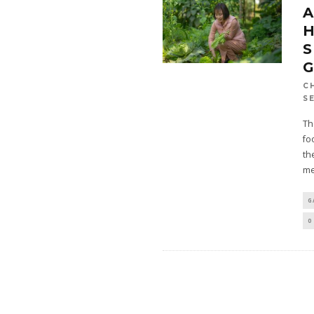
H
S
G
C
S
Th
fo
th
me
G
0