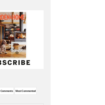
t Comments
Most Commented