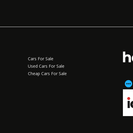
Cars For Sale
Used Cars For Sale
Cheap Cars For Sale