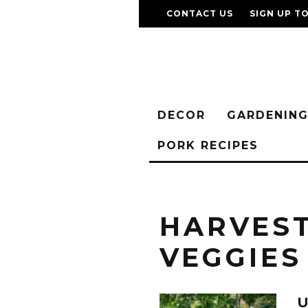
CONTACT US
SIGN UP T
DECOR
GARDENIN
PORK RECIPES
HARVES
VEGGIES
U