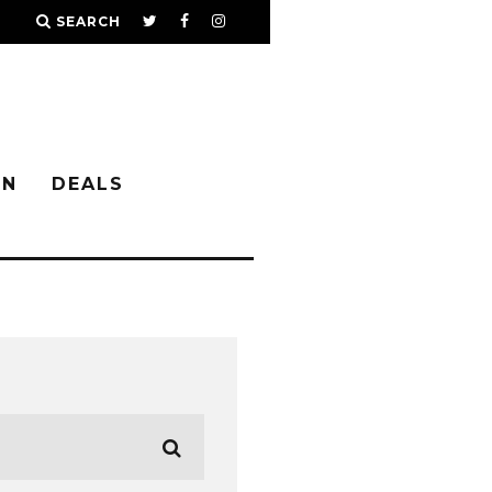
SEARCH
IN
DEALS