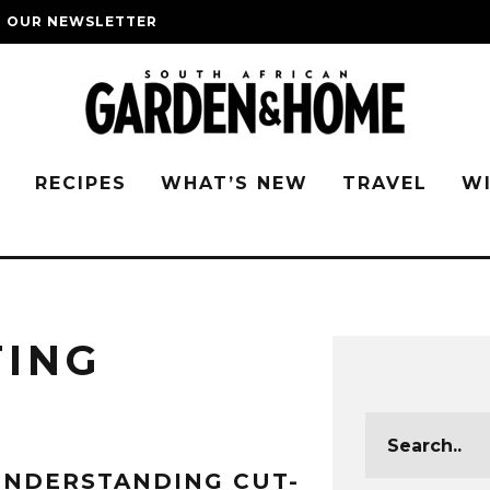
O OUR NEWSLETTER
G
RECIPES
WHAT’S NEW
TRAVEL
W
TING
NDERSTANDING CUT-