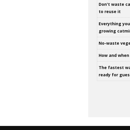
Don't waste ca
to reuse it
Everything yo
growing catm
No-waste vege
How and when 
The fastest w
ready for gues