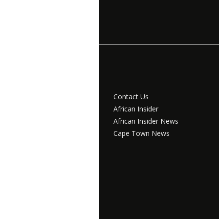
Contact Us
African Insider
African Insider News
Cape Town News