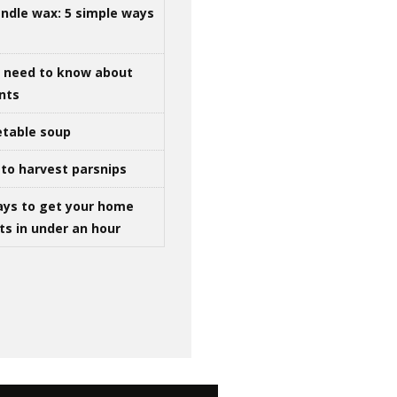
ndle wax: 5 simple ways
u need to know about
ints
table soup
to harvest parsnips
ays to get your home
ts in under an hour