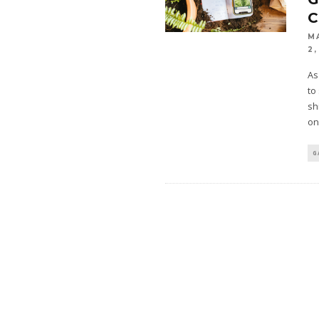
M
2,
As
to
sh
on
G