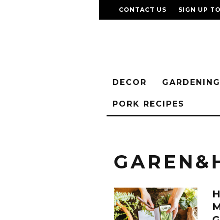
CONTACT US
SIGN UP T
DECOR
GARDENIN
PORK RECIPES
GAREN&
M