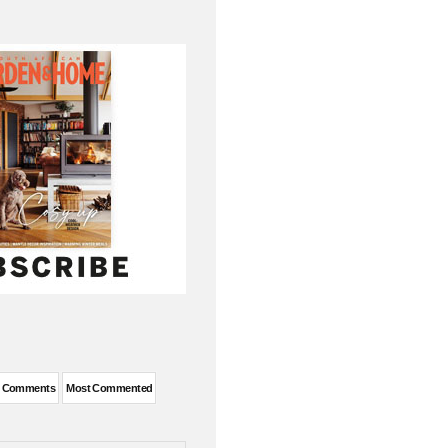
t Comments
Most Commented