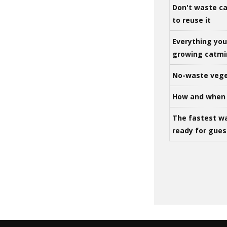
Don't waste ca
to reuse it
Everything yo
growing catm
No-waste vege
How and when 
The fastest w
ready for gues