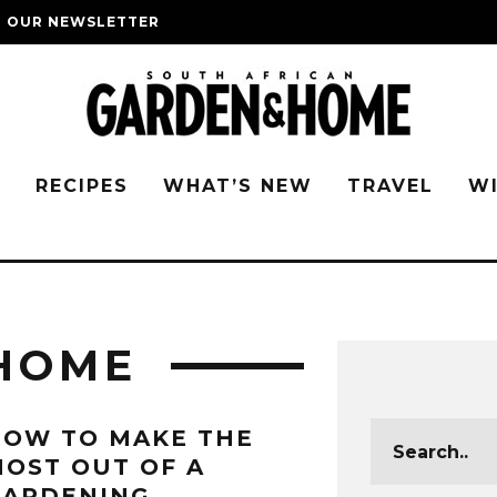
O OUR NEWSLETTER
G
RECIPES
WHAT’S NEW
TRAVEL
W
HOME
HOW TO MAKE THE
OST OUT OF A
GARDENING