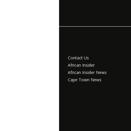
Contact Us
African Insider
African Insider News
Cape Town News