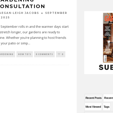
CONSULTATION
SEPTEMBER
AEGAN-LEIGH JACOBS
 2025
 September rolls in and the warmer days start
 stretch longer, our gardens are ready to
ine. Whether you’re planning to host friends
 your patio or simp
...
ARDENING
HOW TO'S
0 COMMENTS
0
Recent Posts
Recen
Most Viewed
Tags