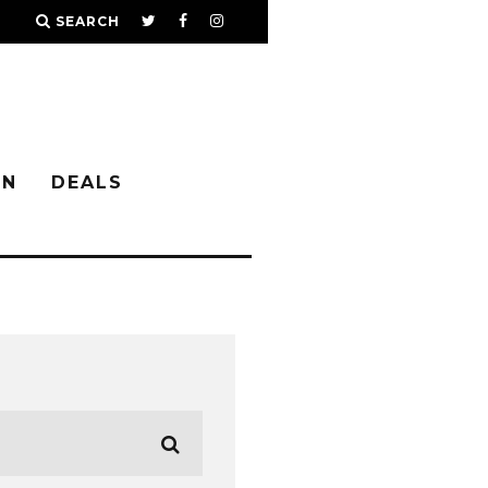
SEARCH
IN
DEALS