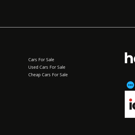
Cars For Sale
Used Cars For Sale
Cheap Cars For Sale