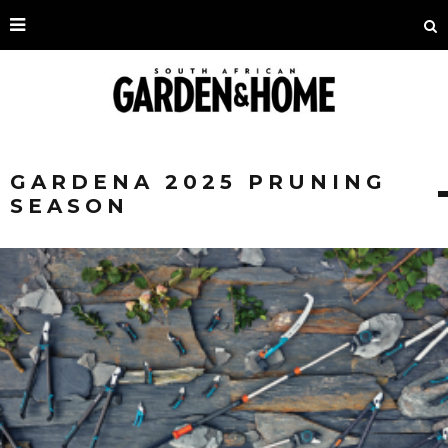
GARDENA 2025 PRUNING
SEASON