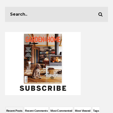
Recent Posts
Recent Comments
Most Commented
Most Viewed
Tags