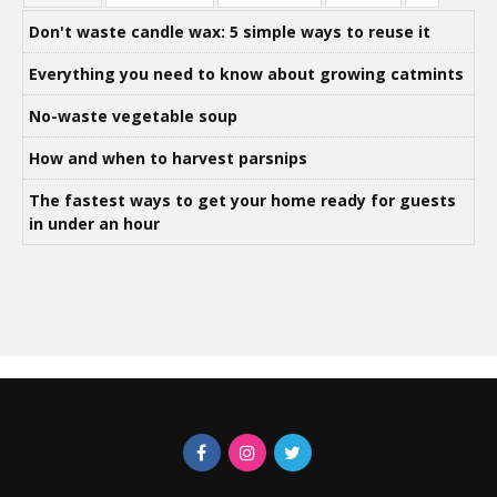
Don't waste candle wax: 5 simple ways to reuse it
Everything you need to know about growing catmints
No-waste vegetable soup
How and when to harvest parsnips
The fastest ways to get your home ready for guests
in under an hour