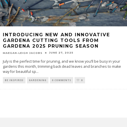
INTRODUCING NEW AND INNOVATIVE
GARDENA CUTTING TOOLS FROM
GARDENA 2025 PRUNING SEASON
JUNE 27, 2025
MAEGAN-LEIGH JACOBS
July is the perfect time for pruning, and we know you’ll be busy in your
gardens this month, trimming back dead leaves and branches to make
way for beautiful sp
...
BE INSPIRED
GARDENING
0 COMMENTS
0