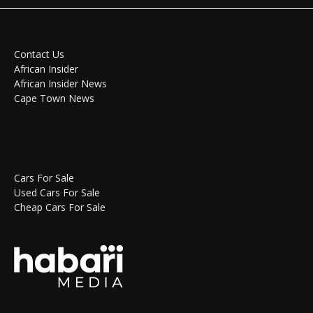
Contact Us
African Insider
African Insider News
Cape Town News
Cars For Sale
Used Cars For Sale
Cheap Cars For Sale