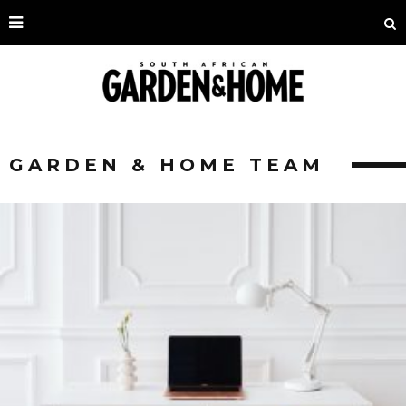
GARDEN & HOME TEAM