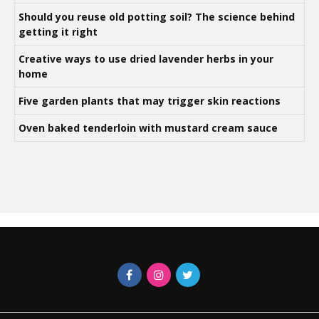
Should you reuse old potting soil? The science behind
getting it right
Creative ways to use dried lavender herbs in your
home
Five garden plants that may trigger skin reactions
Oven baked tenderloin with mustard cream sauce