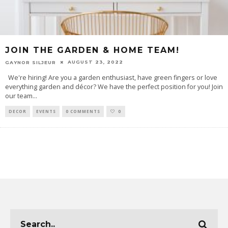
JOIN THE GARDEN & HOME TEAM!
AUGUST 23, 2022
GAYNOR SILJEUR
We're hiring! Are you a garden enthusiast, have green fingers or love
everything garden and décor? We have the perfect position for you! Join
our team
...
DECOR
EVENTS
0 COMMENTS
0