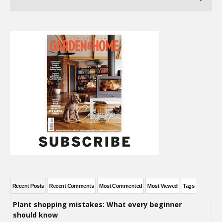
Recent Posts
Recent Comments
Most Commented
Most Viewed
Tags
Plant shopping mistakes: What every beginner
should know