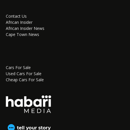
Contact Us
African Insider
African Insider News
Cape Town News
Cars For Sale
Used Cars For Sale
Cheap Cars For Sale