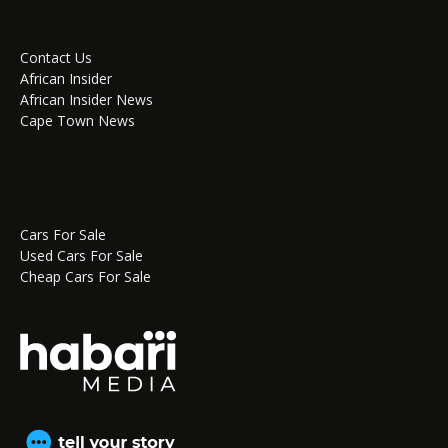
Contact Us
African Insider
African Insider News
Cape Town News
Cars For Sale
Used Cars For Sale
Cheap Cars For Sale