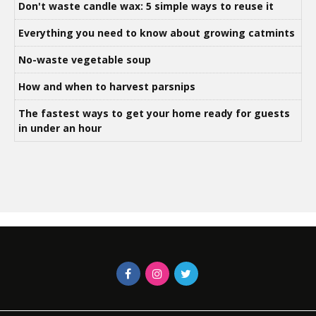
Don't waste candle wax: 5 simple ways to reuse it
Everything you need to know about growing catmints
No-waste vegetable soup
How and when to harvest parsnips
The fastest ways to get your home ready for guests
in under an hour