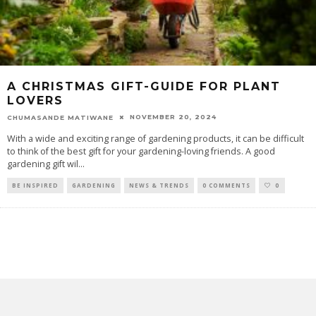
A CHRISTMAS GIFT-GUIDE FOR PLANT
LOVERS
NOVEMBER 20, 2024
CHUMASANDE MATIWANE
With a wide and exciting range of gardening products, it can be difficult
to think of the best gift for your gardening-loving friends. A good
gardening gift wil
...
BE INSPIRED
GARDENING
NEWS & TRENDS
0 COMMENTS
0