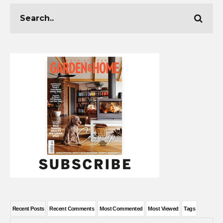
Recent Posts
Recent Comments
Most Commented
Most Viewed
Tags