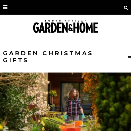
GARDEN CHRISTMAS
GIFTS