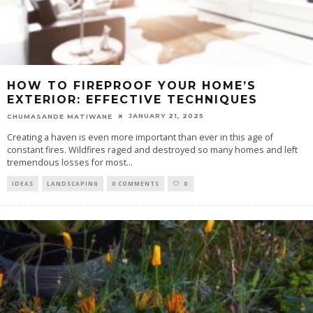
HOW TO FIREPROOF YOUR HOME’S
EXTERIOR: EFFECTIVE TECHNIQUES
JANUARY 21, 2025
CHUMASANDE MATIWANE
Creating a haven is even more important than ever in this age of
constant fires. Wildfires raged and destroyed so many homes and left
tremendous losses for most
...
IDEAS
LANDSCAPING
0 COMMENTS
0