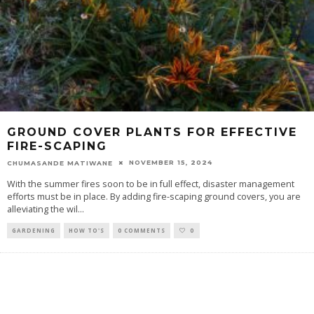
GROUND COVER PLANTS FOR EFFECTIVE
FIRE-SCAPING
NOVEMBER 15, 2024
CHUMASANDE MATIWANE
With the summer fires soon to be in full effect, disaster management
efforts must be in place. By adding fire-scaping ground covers, you are
alleviating the wil
...
GARDENING
HOW TO'S
0 COMMENTS
0