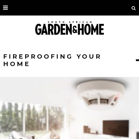
FIREPROOFING YOUR
HOME