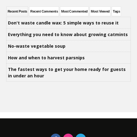
Recent Posts
Recent Comments
Most Commented
Most Viewed
Tags
Don't waste candle wax: 5 simple ways to reuse it
Everything you need to know about growing catmints
No-waste vegetable soup
How and when to harvest parsnips
The fastest ways to get your home ready for guests
in under an hour