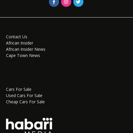
Contact Us
African Insider
African Insider News
Cape Town News
Cars For Sale
Used Cars For Sale
Cheap Cars For Sale