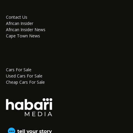
Contact Us
African Insider
African Insider News
Cape Town News
Cars For Sale
Used Cars For Sale
Cheap Cars For Sale