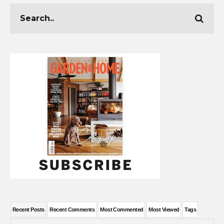
Recent Posts
Recent Comments
Most Commented
Most Viewed
Tags