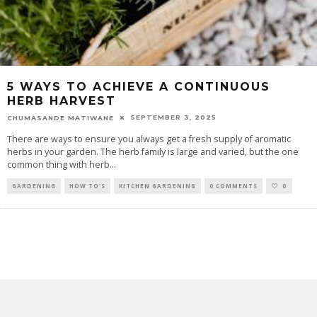
5 WAYS TO ACHIEVE A CONTINUOUS
HERB HARVEST
SEPTEMBER 3, 2025
CHUMASANDE MATIWANE
There are ways to ensure you always get a fresh supply of aromatic
herbs in your garden. The herb family is large and varied, but the one
common thing with herb
...
GARDENING
HOW TO'S
KITCHEN GARDENING
0 COMMENTS
0