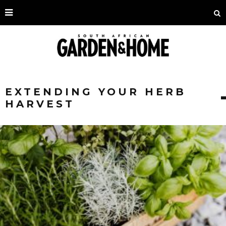
EXTENDING YOUR HERB
HARVEST