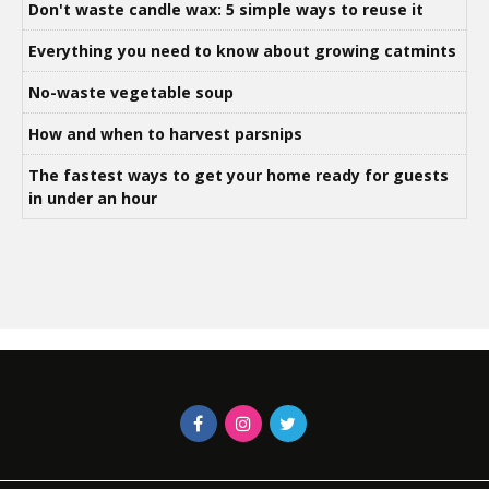
Don't waste candle wax: 5 simple ways to reuse it
Everything you need to know about growing catmints
No-waste vegetable soup
How and when to harvest parsnips
The fastest ways to get your home ready for guests
in under an hour