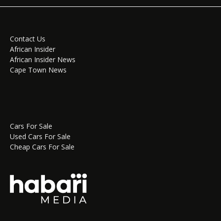
Contact Us
African Insider
African Insider News
Cape Town News
Cars For Sale
Used Cars For Sale
Cheap Cars For Sale