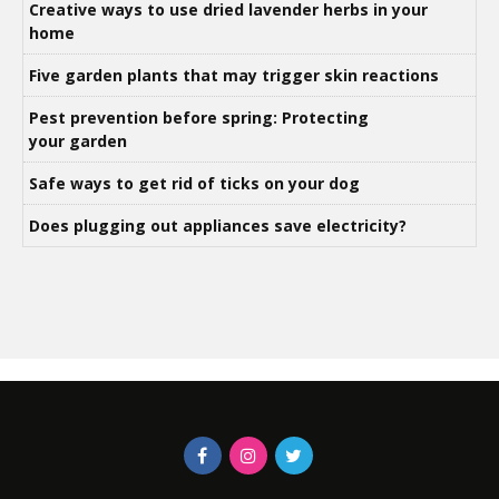
Creative ways to use dried lavender herbs in your
home
Five garden plants that may trigger skin reactions
Pest prevention before spring: Protecting
your garden
Safe ways to get rid of ticks on your dog
Does plugging out appliances save electricity?