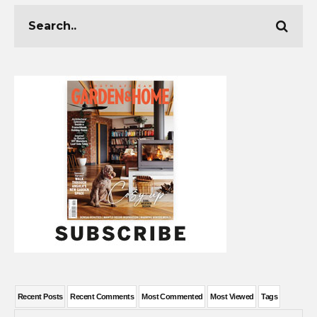
Recent Posts
Recent Comments
Most Commented
Most Viewed
Tags