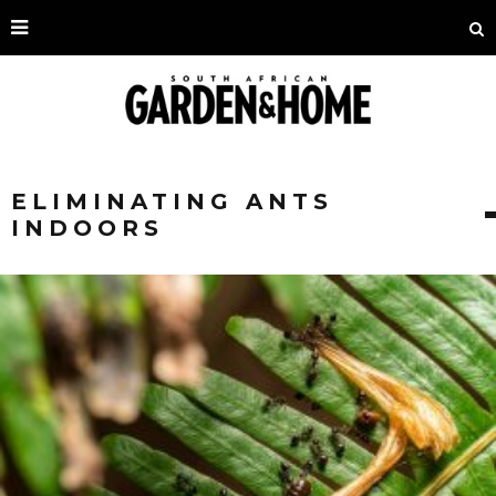
ELIMINATING ANTS
INDOORS