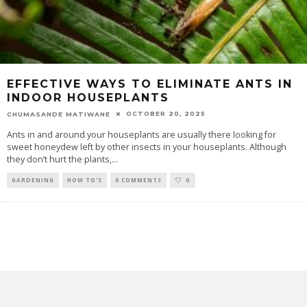
EFFECTIVE WAYS TO ELIMINATE ANTS IN
INDOOR HOUSEPLANTS
OCTOBER 20, 2025
CHUMASANDE MATIWANE
Ants in and around your houseplants are usually there looking for
sweet honeydew left by other insects in your houseplants. Although
they don’t hurt the plants,
...
GARDENING
HOW TO'S
0 COMMENTS
0