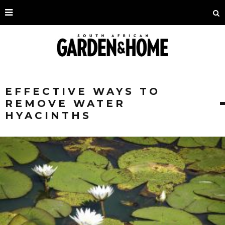
EFFECTIVE WAYS TO
REMOVE WATER
HYACINTHS