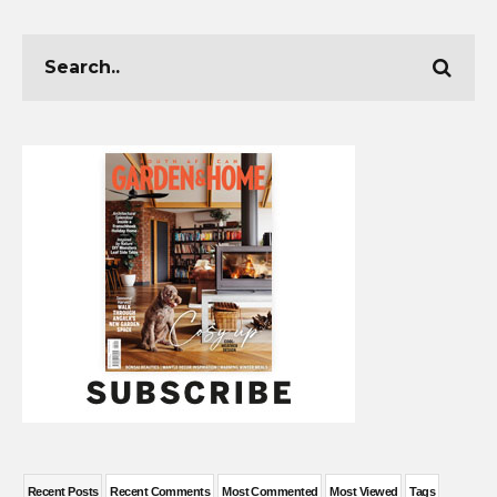
Recent Posts
Recent Comments
Most Commented
Most Viewed
Tags