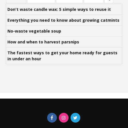
Don't waste candle wax: 5 simple ways to reuse it
Everything you need to know about growing catmints
No-waste vegetable soup
How and when to harvest parsnips
The fastest ways to get your home ready for guests
in under an hour