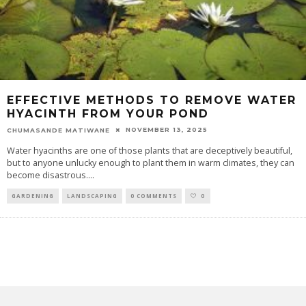
EFFECTIVE METHODS TO REMOVE WATER
HYACINTH FROM YOUR POND
NOVEMBER 13, 2025
CHUMASANDE MATIWANE
Water hyacinths are one of those plants that are deceptively beautiful,
but to anyone unlucky enough to plant them in warm climates, they can
become disastrous.
...
GARDENING
LANDSCAPING
0 COMMENTS
0