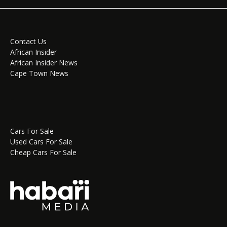
Contact Us
African Insider
African Insider News
Cape Town News
Cars For Sale
Used Cars For Sale
Cheap Cars For Sale