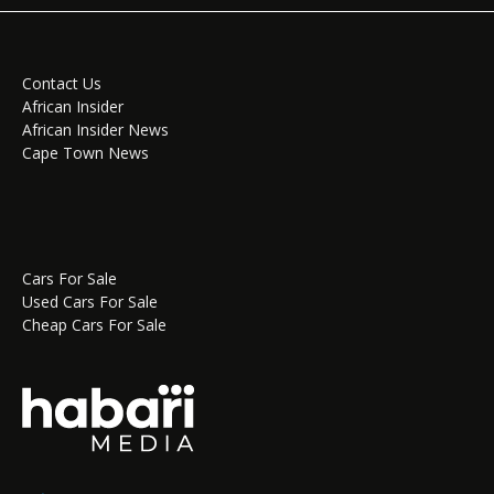
Contact Us
African Insider
African Insider News
Cape Town News
Cars For Sale
Used Cars For Sale
Cheap Cars For Sale