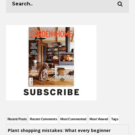
Recent Posts
Recent Comments
Most Commented
Most Viewed
Tags
Plant shopping mistakes: What every beginner