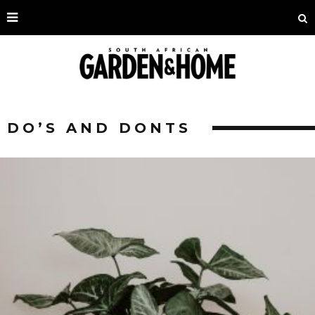
DO’S AND DONTS