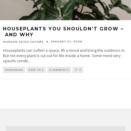
HOUSEPLANTS YOU SHOULDN’T GROW –
AND WHY
JANUARY 21, 2026
MAEGAN-LEIGH JACOBS
Houseplants can soften a space, lift a mood and bring the outdoors in.
But not every plant is cut out for life inside a home. Some need very
specific condit
...
GARDENING
HOW TO'S
0 COMMENTS
0