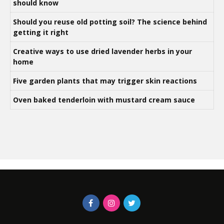
should know
Should you reuse old potting soil? The science behind
getting it right
Creative ways to use dried lavender herbs in your
home
Five garden plants that may trigger skin reactions
Oven baked tenderloin with mustard cream sauce