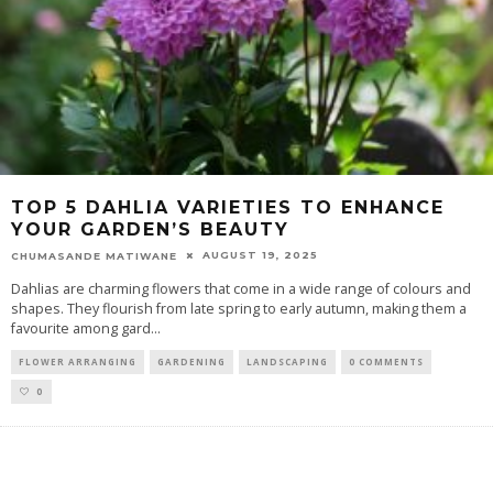
TOP 5 DAHLIA VARIETIES TO ENHANCE
YOUR GARDEN’S BEAUTY
AUGUST 19, 2025
CHUMASANDE MATIWANE
Dahlias are charming flowers that come in a wide range of colours and
shapes. They flourish from late spring to early autumn, making them a
favourite among gard
...
FLOWER ARRANGING
GARDENING
LANDSCAPING
0 COMMENTS
0