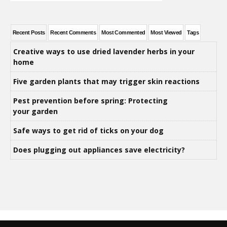
Recent Posts
Recent Comments
Most Commented
Most Viewed
Tags
Creative ways to use dried lavender herbs in your
home
Five garden plants that may trigger skin reactions
Pest prevention before spring: Protecting
your garden
Safe ways to get rid of ticks on your dog
Does plugging out appliances save electricity?