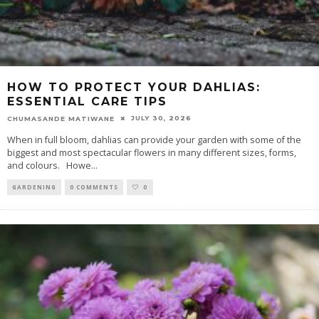
HOW TO PROTECT YOUR DAHLIAS:
ESSENTIAL CARE TIPS
JULY 30, 2026
CHUMASANDE MATIWANE
When in full bloom, dahlias can provide your garden with some of the
biggest and most spectacular flowers in many different sizes, forms,
and colours. Howe
...
GARDENING
0 COMMENTS
0