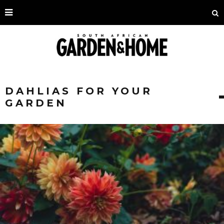
DAHLIAS FOR YOUR
GARDEN