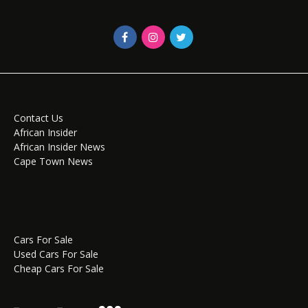
Contact Us
African Insider
African Insider News
Cape Town News
Cars For Sale
Used Cars For Sale
Cheap Cars For Sale