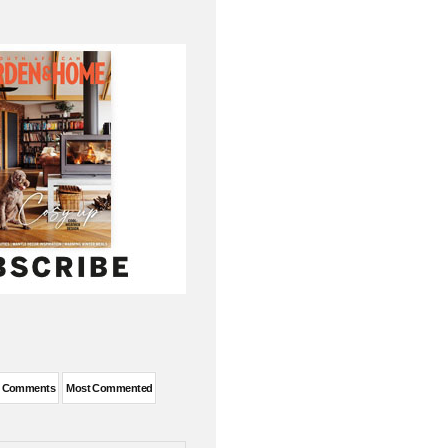
t Comments
Most Commented