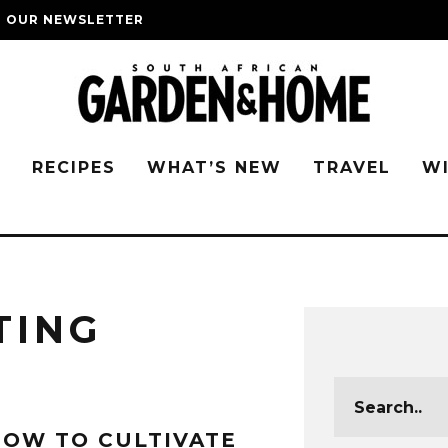
O OUR NEWSLETTER
G
RECIPES
WHAT’S NEW
TRAVEL
W
TING
OW TO CULTIVATE