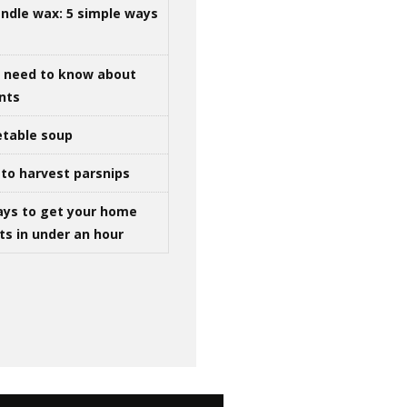
ndle wax: 5 simple ways
u need to know about
ints
table soup
to harvest parsnips
ays to get your home
ts in under an hour