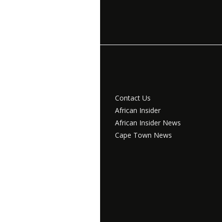
Contact Us
African Insider
African Insider News
Cape Town News