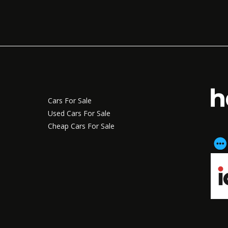
Cars For Sale
Used Cars For Sale
Cheap Cars For Sale