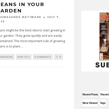
EANS IN YOUR
GARDEN
JULY 7,
HUMASANDE MATIWANE
025
ans might be the best idea to start growing in
ur garden. They grow quickly and are easily
intained. The most important rule of growing
ans is to plant
...
ARDENING
HOW TO'S
0 COMMENTS
0
Recent Posts
Recen
Most Viewed
Tags