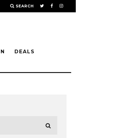
SEARCH
IN
DEALS