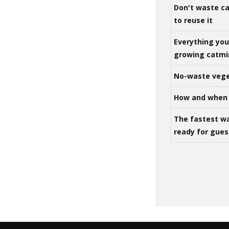
Don't waste ca
to reuse it
Everything yo
growing catm
No-waste vege
How and when 
The fastest w
ready for gues