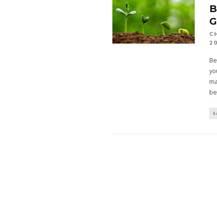
B
C
2
Be
yo
ma
be
G