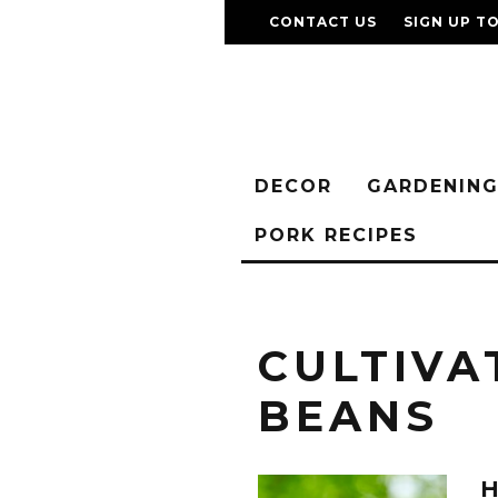
CONTACT US
SIGN UP T
DECOR
GARDENIN
PORK RECIPES
CULTIVA
BEANS
H