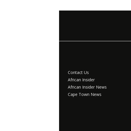
Contact Us
African Insider
African Insider News
Cape Town News