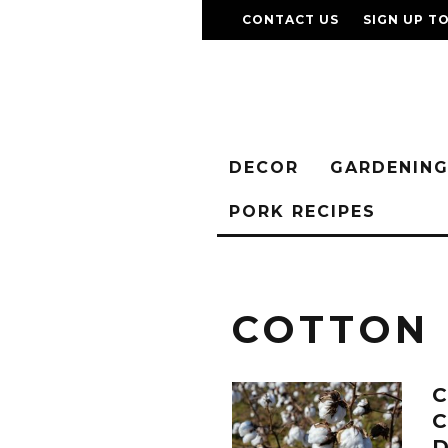
CONTACT US
SIGN UP T
DECOR
GARDENIN
PORK RECIPES
COTTON
C
C
D