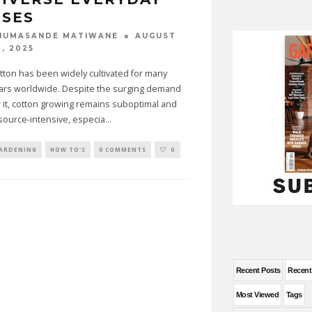
USES
AUGUST
HUMASANDE MATIWANE
0, 2025
tton has been widely cultivated for many
ars worldwide. Despite the surging demand
r it, cotton growing remains suboptimal and
source-intensive, especia
...
ARDENING
HOW TO'S
0 COMMENTS
0
Recent Posts
Recen
Most Viewed
Tags