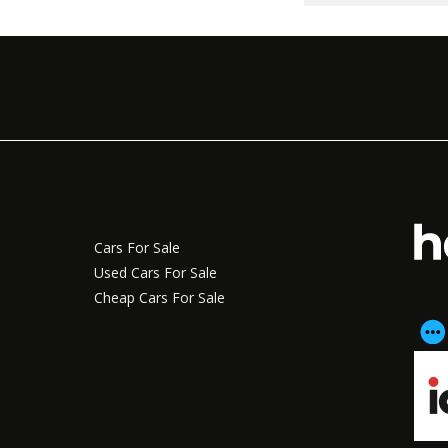
Cars For Sale
Used Cars For Sale
Cheap Cars For Sale