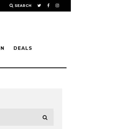
SEARCH
IN
DEALS