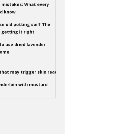
g mistakes: What every
ld know
se old potting soil? The
getting it right
to use dried lavender
 home
that may trigger skin reactions
nderloin with mustard