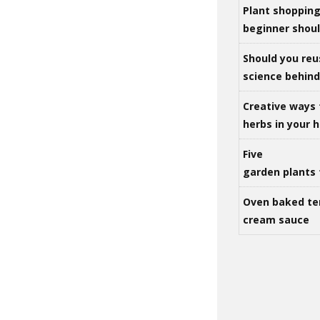
Plant shoppin
beginner shou
Should you reu
science behind 
Creative ways 
herbs in your
Five
garden plants 
Oven baked te
cream sauce