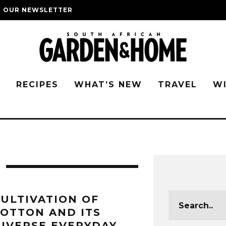
O OUR NEWSLETTER
G
RECIPES
WHAT’S NEW
TRAVEL
W
ULTIVATION OF
OTTON AND ITS
IVERSE EVERYDAY