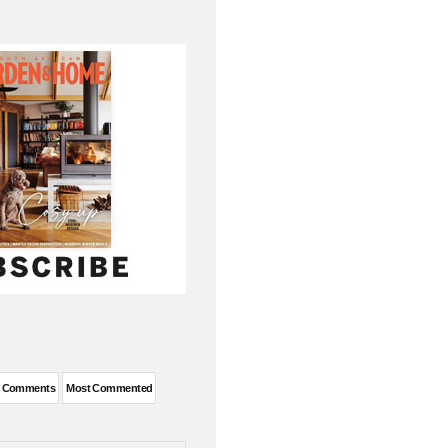
t Comments
Most Commented