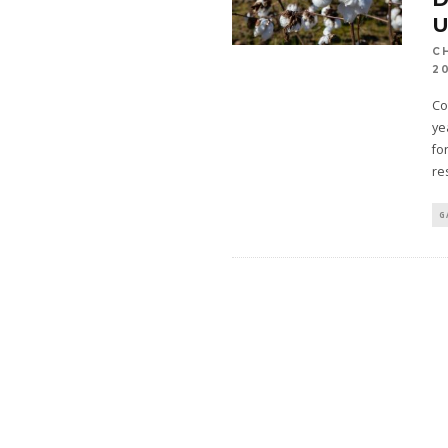
C
2
Co
ye
fo
re
G