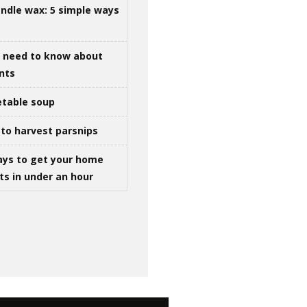
ndle wax: 5 simple ways
u need to know about
ints
table soup
to harvest parsnips
ays to get your home
ts in under an hour