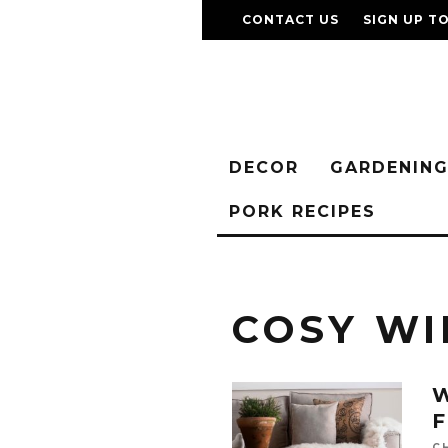
CONTACT US
SIGN UP T
DECOR
GARDENIN
PORK RECIPES
COSY WI
W
C