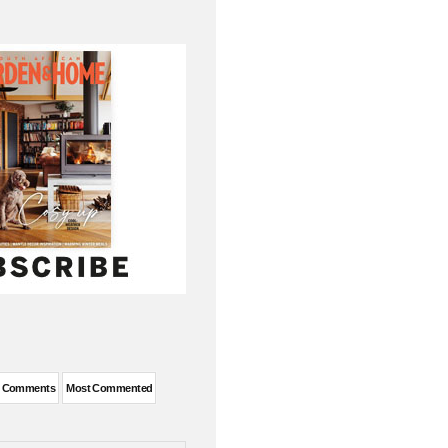
t Comments
Most Commented