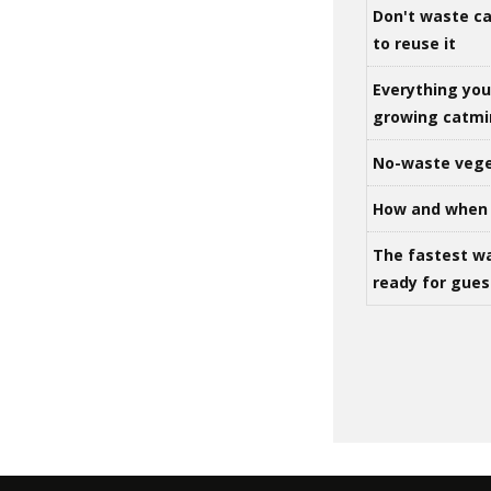
Don't waste ca
to reuse it
Everything yo
growing catm
No-waste vege
How and when 
The fastest w
ready for gues