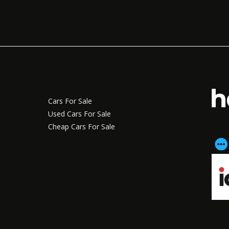
Cars For Sale
Used Cars For Sale
Cheap Cars For Sale