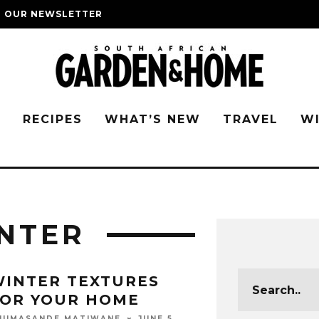
O OUR NEWSLETTER
G
RECIPES
WHAT’S NEW
TRAVEL
W
NTER
INTER TEXTURES
FOR YOUR HOME
JUNE 5,
HUMASANDE MATIWANE