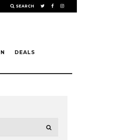
SEARCH
IN
DEALS