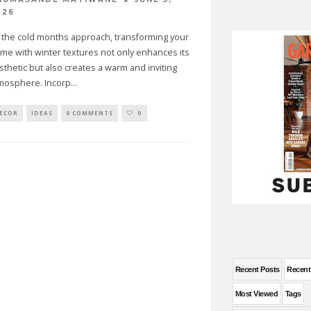
026
 the cold months approach, transforming your
me with winter textures not only enhances its
sthetic but also creates a warm and inviting
mosphere. Incorp
...
ECOR
IDEAS
0 COMMENTS
0
Recent Posts
Recen
Most Viewed
Tags