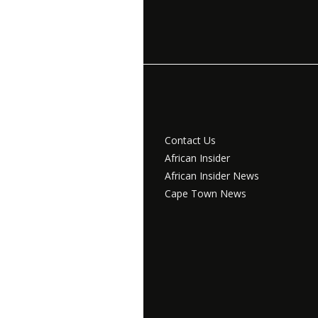
Contact Us
African Insider
African Insider News
Cape Town News