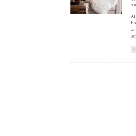
2
As
ho
ae
at
D