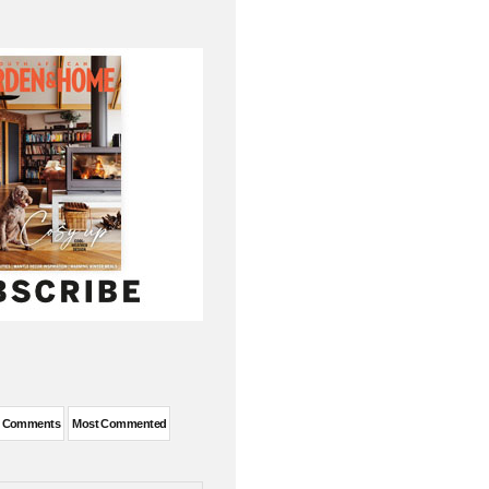
t Comments
Most Commented