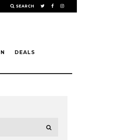
SEARCH
IN
DEALS