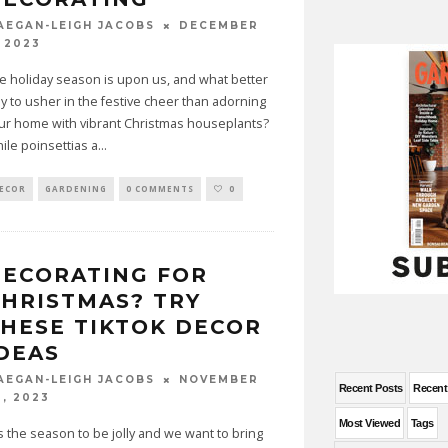
DECEMBER
AEGAN-LEIGH JACOBS
, 2023
e holiday season is upon us, and what better
y to usher in the festive cheer than adorning
ur home with vibrant Christmas houseplants?
ile poinsettias a
...
ECOR
GARDENING
0 COMMENTS
0
ECORATING FOR
HRISTMAS? TRY
HESE TIKTOK DECOR
DEAS
NOVEMBER
AEGAN-LEIGH JACOBS
Recent Posts
Recen
0, 2023
Most Viewed
Tags
is the season to be jolly and we want to bring