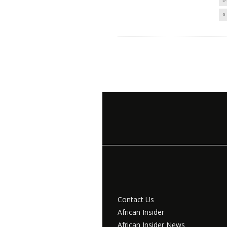
0
Contact Us
African Insider
African Insider News