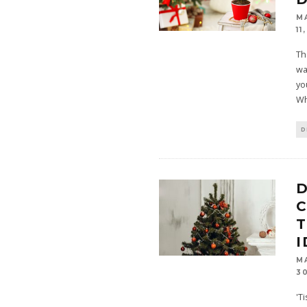
M
11
Th
wa
yo
Wh
D
D
C
T
I
M
3
'T