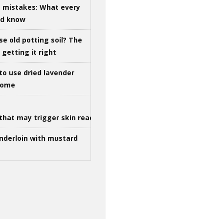
g mistakes: What every
ld know
se old potting soil? The
getting it right
to use dried lavender
 home
that may trigger skin reactions
nderloin with mustard