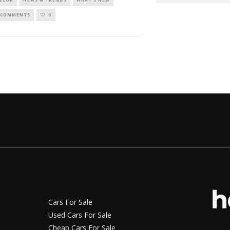
 COMMENTS
0
Cars For Sale
Used Cars For Sale
Cheap Cars For Sale