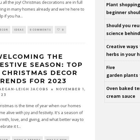
u all the joy! Christmas decorations are in full
Plant shoppin
ing in many homes already and we're here to
beginner shou
lp if you ha
...
Should you reu
ECOR
IDEAS
0 COMMENTS
0
science behind 
Creative ways 
herbs in your
WELCOMING THE
ESTIVE SEASON: TOP
Five
 CHRISTMAS DECOR
garden plants 
RENDS FOR 2023
Oven baked te
NOVEMBER 1,
AEGAN-LEIGH JACOBS
023
cream sauce
ristmas is the time of year when our homes
me alive with joy and festivity. It's a season of
rmth, love, and giving, and what better way to
ebrate it t
...
ECOR
NEWS & TRENDS
WHAT'S NEW