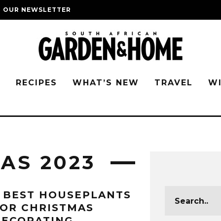
O OUR NEWSLETTER
G
RECIPES
WHAT’S NEW
TRAVEL
W
AS 2023
 BEST HOUSEPLANTS
OR CHRISTMAS
DECORATING