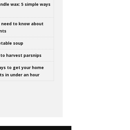
ndle wax: 5 simple ways
u need to know about
ints
table soup
to harvest parsnips
ays to get your home
ts in under an hour