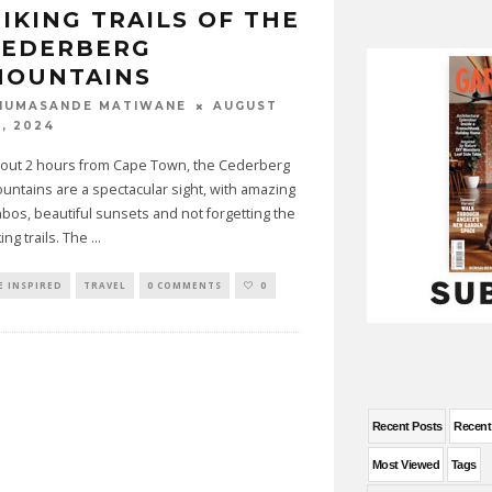
IKING TRAILS OF THE
CEDERBERG
MOUNTAINS
AUGUST
HUMASANDE MATIWANE
2, 2024
out 2 hours from Cape Town, the Cederberg
untains are a spectacular sight, with amazing
nbos, beautiful sunsets and not forgetting the
king trails. The
...
E INSPIRED
TRAVEL
0 COMMENTS
0
Recent Posts
Recen
Most Viewed
Tags