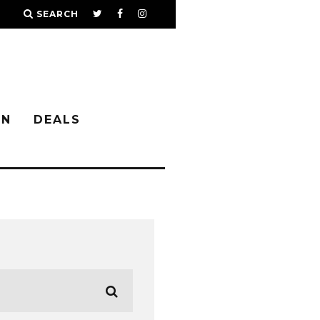
SEARCH
IN
DEALS