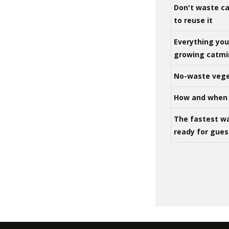
Don't waste ca
to reuse it
Everything yo
growing catm
No-waste vege
How and when 
The fastest w
ready for gues