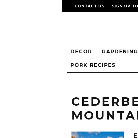
CONTACT US
SIGN UP T
DECOR
GARDENIN
PORK RECIPES
CEDERB
MOUNTA
E