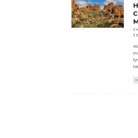
H
C
2
Ab
mo
fy
hi
B