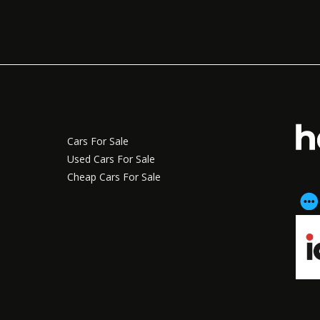
Cars For Sale
Used Cars For Sale
Cheap Cars For Sale