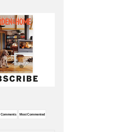
t Comments
Most Commented