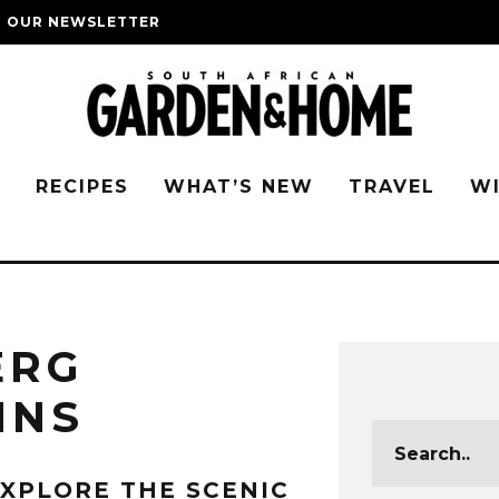
O OUR NEWSLETTER
G
RECIPES
WHAT’S NEW
TRAVEL
W
ERG
INS
XPLORE THE SCENIC