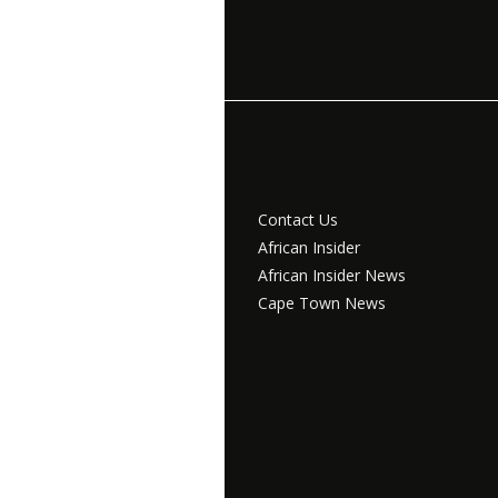
Contact Us
African Insider
African Insider News
Cape Town News