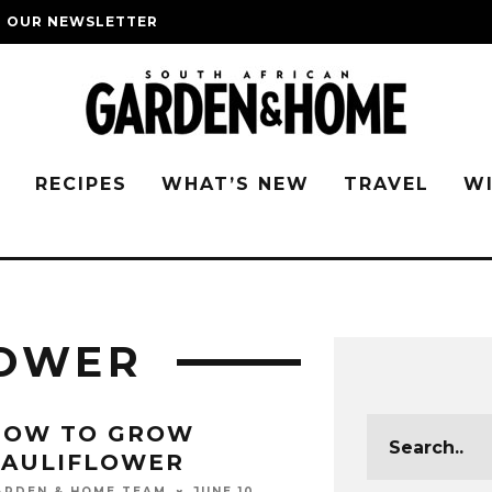
O OUR NEWSLETTER
G
RECIPES
WHAT’S NEW
TRAVEL
W
LOWER
HOW TO GROW
CAULIFLOWER
JUNE 10,
ARDEN & HOME TEAM