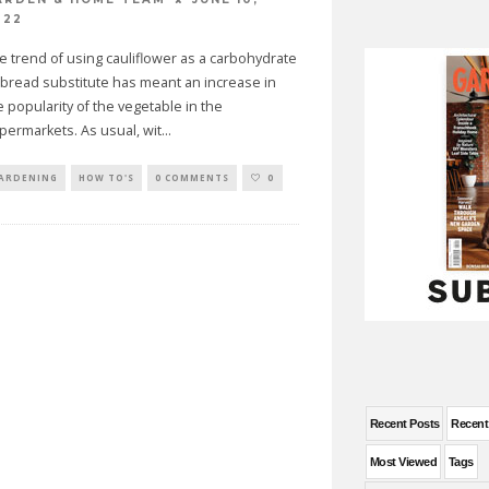
022
e trend of using cauliflower as a carbohydrate
 bread substitute has meant an increase in
e popularity of the vegetable in the
permarkets. As usual, wit
...
ARDENING
HOW TO'S
0 COMMENTS
0
Recent Posts
Recen
Most Viewed
Tags