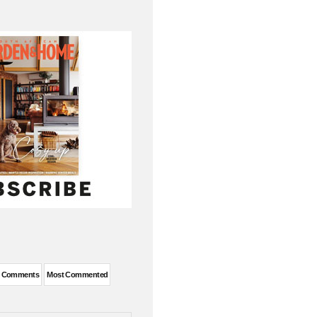
t Comments
Most Commented