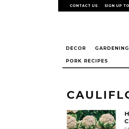
CONTACT US
SIGN UP T
DECOR
GARDENIN
PORK RECIPES
CAULIF
G