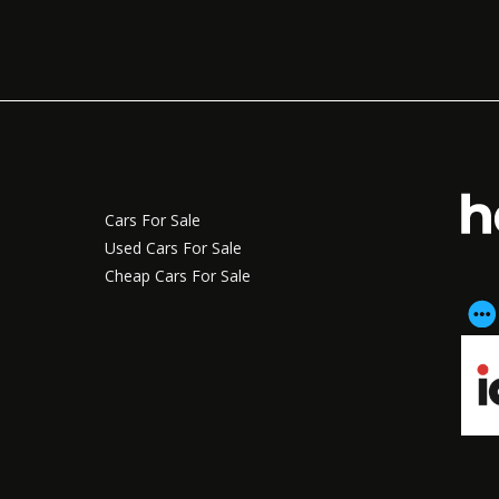
Cars For Sale
Used Cars For Sale
Cheap Cars For Sale