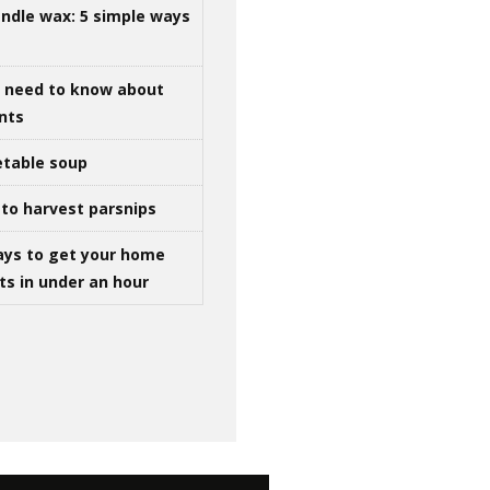
ndle wax: 5 simple ways
u need to know about
ints
table soup
to harvest parsnips
ays to get your home
ts in under an hour