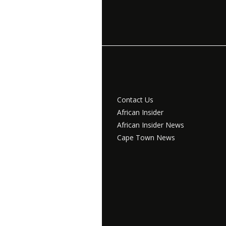
Contact Us
African Insider
African Insider News
Cape Town News