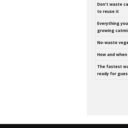
Don't waste ca
to reuse it
Everything yo
growing catm
No-waste vege
How and when 
The fastest w
ready for gues