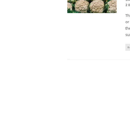
2
Th
or
th
su
G