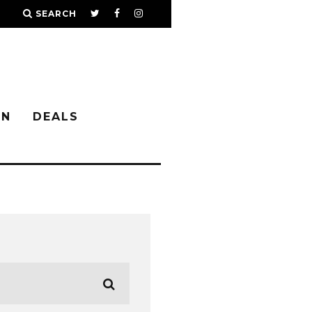
SEARCH
IN
DEALS