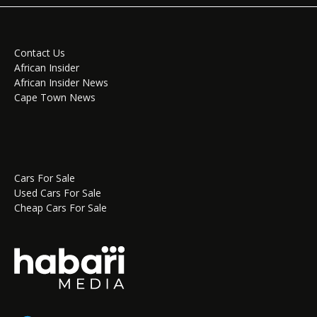
Contact Us
African Insider
African Insider News
Cape Town News
Cars For Sale
Used Cars For Sale
Cheap Cars For Sale