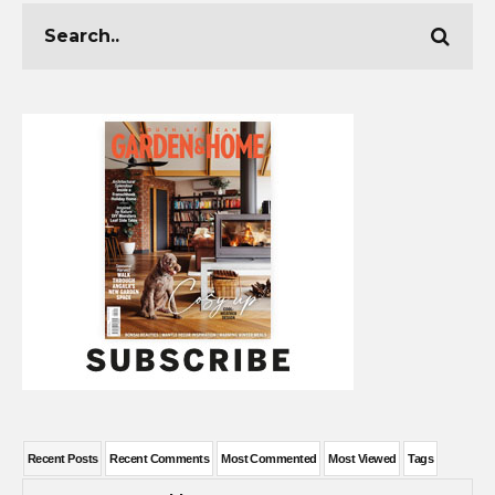
Recent Posts
Recent Comments
Most Commented
Most Viewed
Tags