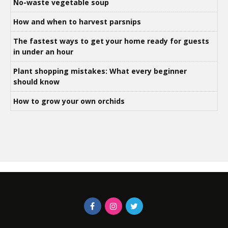
No-waste vegetable soup
How and when to harvest parsnips
The fastest ways to get your home ready for guests
in under an hour
Plant shopping mistakes: What every beginner
should know
How to grow your own orchids