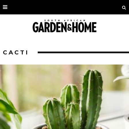
CACTI