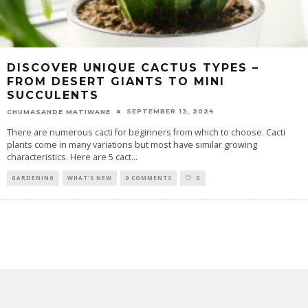
DISCOVER UNIQUE CACTUS TYPES –
FROM DESERT GIANTS TO MINI
SUCCULENTS
SEPTEMBER 13, 2024
CHUMASANDE MATIWANE
There are numerous cacti for beginners from which to choose. Cacti
plants come in many variations but most have similar growing
characteristics. Here are 5 cact
...
GARDENING
WHAT'S NEW
0 COMMENTS
0