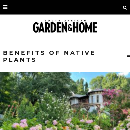
BENEFITS OF NATIVE
PLANTS