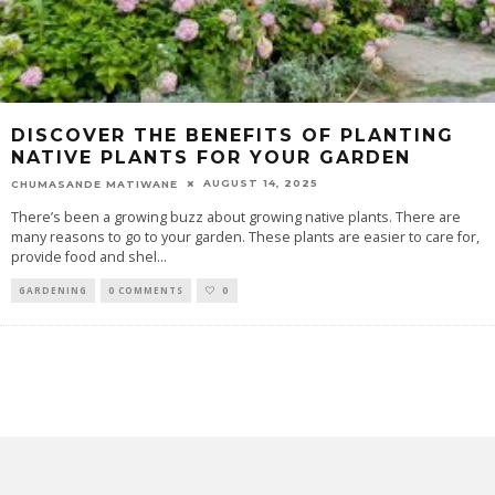
DISCOVER THE BENEFITS OF PLANTING
NATIVE PLANTS FOR YOUR GARDEN
AUGUST 14, 2025
CHUMASANDE MATIWANE
There’s been a growing buzz about growing native plants. There are
many reasons to go to your garden. These plants are easier to care for,
provide food and shel
...
GARDENING
0 COMMENTS
0