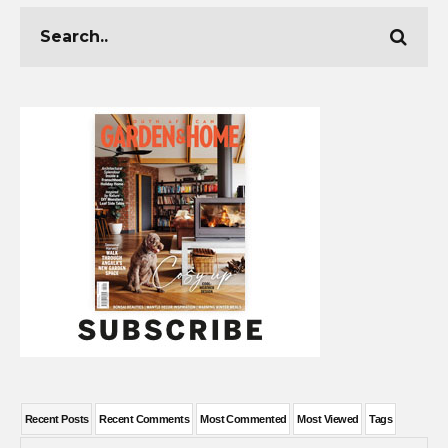
Recent Posts
Recent Comments
Most Commented
Most Viewed
Tags