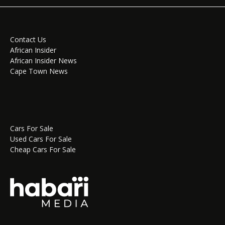
Contact Us
African Insider
African Insider News
Cape Town News
Cars For Sale
Used Cars For Sale
Cheap Cars For Sale