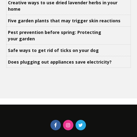
Creative ways to use dried lavender herbs in your
home
Five garden plants that may trigger skin reactions
Pest prevention before spring: Protecting
your garden
Safe ways to get rid of ticks on your dog
Does plugging out appliances save electricity?