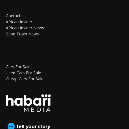
Contact Us
African Insider
African Insider News
Cape Town News
Cars For Sale
Used Cars For Sale
Cheap Cars For Sale