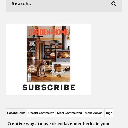
Recent Posts
Recent Comments
Most Commented
Most Viewed
Tags
Creative ways to use dried lavender herbs in your