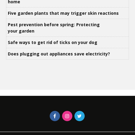
home
Five garden plants that may trigger skin reactions
Pest prevention before spring: Protecting
your garden
Safe ways to get rid of ticks on your dog
Does plugging out appliances save electricity?