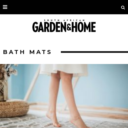
BATH MATS