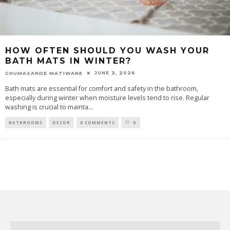
HOW OFTEN SHOULD YOU WASH YOUR
BATH MATS IN WINTER?
JUNE 2, 2026
CHUMASANDE MATIWANE
Bath mats are essential for comfort and safety in the bathroom,
especially during winter when moisture levels tend to rise. Regular
washing is crucial to mainta
...
BATHROOMS
DECOR
0 COMMENTS
0