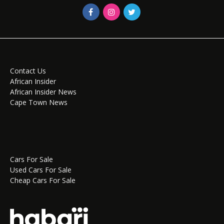
Contact Us
African Insider
African Insider News
Cape Town News
Cars For Sale
Used Cars For Sale
Cheap Cars For Sale