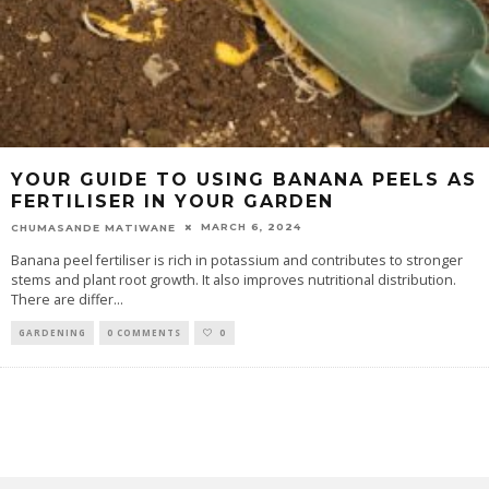
YOUR GUIDE TO USING BANANA PEELS AS
FERTILISER IN YOUR GARDEN
MARCH 6, 2024
CHUMASANDE MATIWANE
Banana peel fertiliser is rich in potassium and contributes to stronger
stems and plant root growth. It also improves nutritional distribution.
There are differ
...
GARDENING
0 COMMENTS
0