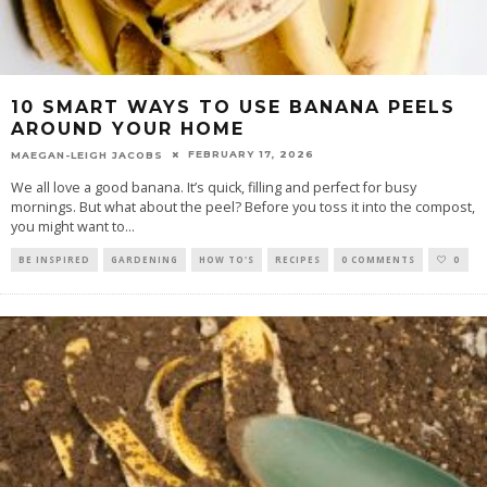
10 SMART WAYS TO USE BANANA PEELS
AROUND YOUR HOME
FEBRUARY 17, 2026
MAEGAN-LEIGH JACOBS
We all love a good banana. It’s quick, filling and perfect for busy
mornings. But what about the peel? Before you toss it into the compost,
you might want to
...
BE INSPIRED
GARDENING
HOW TO'S
RECIPES
0 COMMENTS
0