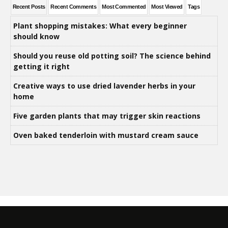
Recent Posts
Recent Comments
Most Commented
Most Viewed
Tags
Plant shopping mistakes: What every beginner
should know
Should you reuse old potting soil? The science behind
getting it right
Creative ways to use dried lavender herbs in your
home
Five garden plants that may trigger skin reactions
Oven baked tenderloin with mustard cream sauce