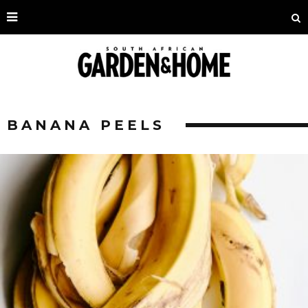
BANANA PEELS