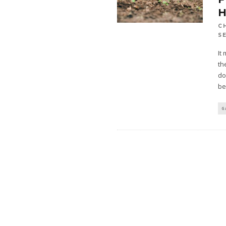
C
S
It
th
do
be
G