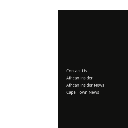
Contact Us
African Insider
African Insider News
Cape Town News