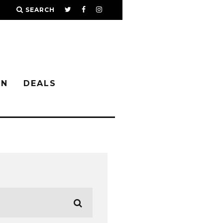
SEARCH
IN
DEALS