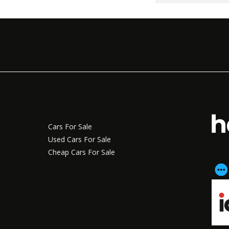
Cars For Sale
Used Cars For Sale
Cheap Cars For Sale