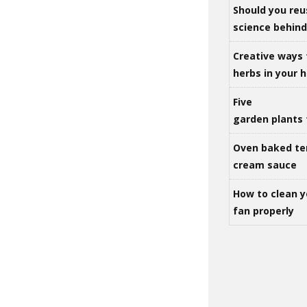
Should you reu
science behind 
Creative ways 
herbs in your
Five
garden plants 
Oven baked te
cream sauce
How to clean y
fan properly