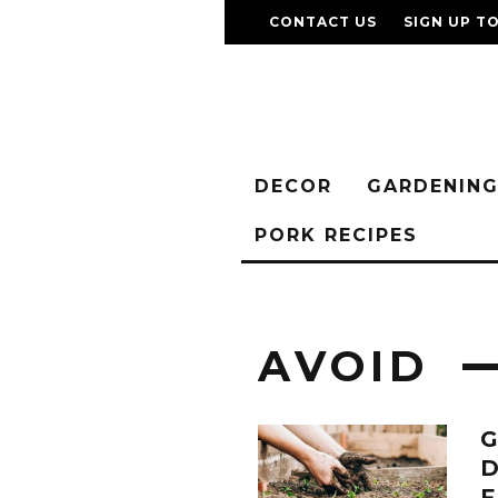
CONTACT US
SIGN UP T
DECOR
GARDENIN
PORK RECIPES
AVOID
D
F