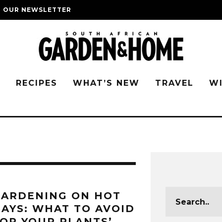
O OUR NEWSLETTER
G
RECIPES
WHAT’S NEW
TRAVEL
W
GARDENING ON HOT
AYS: WHAT TO AVOID
OR YOUR PLANTS’