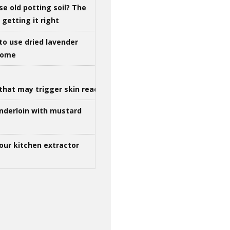
se old potting soil? The
getting it right
to use dried lavender
 home
that may trigger skin reactions
nderloin with mustard
our kitchen extractor