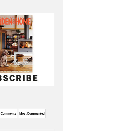
t Comments
Most Commented