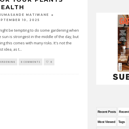
HEALTH
HUMASANDE MATIWANE
EPTEMBER 10, 2025
 might be tempting to do some gardening when
e sun is strongest in the middle of the day, but
ing this comes with many risks. It's not the
st idea, as t
...
ARDENING
0 COMMENTS
0
Recent Posts
Recen
Most Viewed
Tags