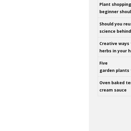
Plant shoppin
beginner shou
Should you reu
science behind 
Creative ways 
herbs in your
Five
garden plants 
Oven baked te
cream sauce