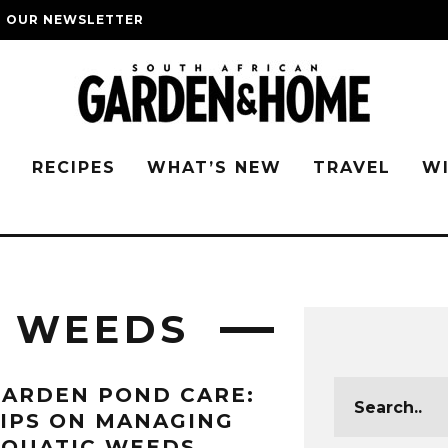
O OUR NEWSLETTER
G
RECIPES
WHAT’S NEW
TRAVEL
W
C WEEDS
ARDEN POND CARE:
IPS ON MANAGING
AQUATIC WEEDS