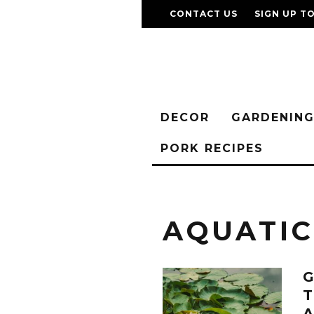
CONTACT US
SIGN UP T
DECOR
GARDENIN
PORK RECIPES
AQUATI
G
T