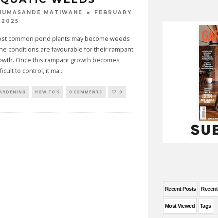
FEBRUARY
HUMASANDE MATIWANE
 2025
st common pond plants may become weeds
 the conditions are favourable for their rampant
owth. Once this rampant growth becomes
ficult to control, it ma
...
ARDENING
HOW TO'S
0 COMMENTS
0
Recent Posts
Recen
Most Viewed
Tags