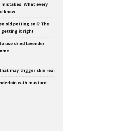
g mistakes: What every
ld know
se old potting soil? The
getting it right
to use dried lavender
 home
that may trigger skin reactions
nderloin with mustard