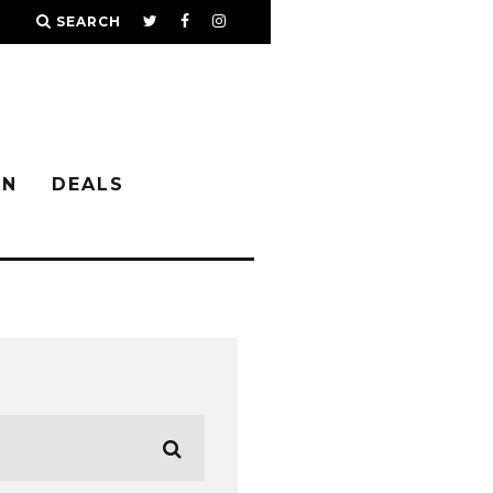
SEARCH
IN
DEALS