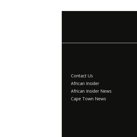
Contact Us
African Insider
African Insider News
Cape Town News