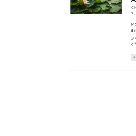
C
7,
Mo
if
gr
dif
G