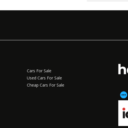
Cars For Sale
Used Cars For Sale
Cheap Cars For Sale