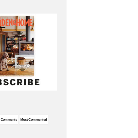
t Comments
Most Commented