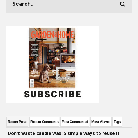
Recent Posts
Recent Comments
Most Commented
Most Viewed
Tags
Don't waste candle wax: 5 simple ways to reuse it