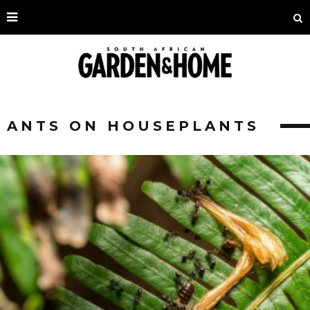
ANTS ON HOUSEPLANTS