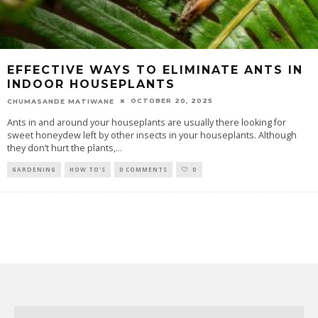
EFFECTIVE WAYS TO ELIMINATE ANTS IN
INDOOR HOUSEPLANTS
OCTOBER 20, 2025
CHUMASANDE MATIWANE
Ants in and around your houseplants are usually there looking for
sweet honeydew left by other insects in your houseplants. Although
they don’t hurt the plants,
...
GARDENING
HOW TO'S
0 COMMENTS
0