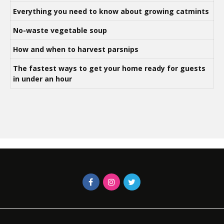
Everything you need to know about growing catmints
No-waste vegetable soup
How and when to harvest parsnips
The fastest ways to get your home ready for guests
in under an hour