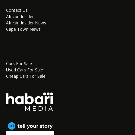
Contact Us
African Insider
African Insider News
Cape Town News
Cars For Sale
Used Cars For Sale
Cheap Cars For Sale