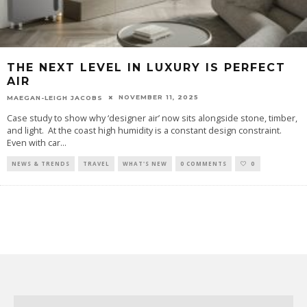
THE NEXT LEVEL IN LUXURY IS PERFECT
AIR
NOVEMBER 11, 2025
MAEGAN-LEIGH JACOBS
Case study to show why ‘designer air’ now sits alongside stone, timber,
and light. At the coast high humidity is a constant design constraint.
Even with car
...
NEWS & TRENDS
TRAVEL
WHAT'S NEW
0 COMMENTS
0