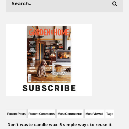
Recent Posts
Recent Comments
Most Commented
Most Viewed
Tags
Don't waste candle wax: 5 simple ways to reuse it