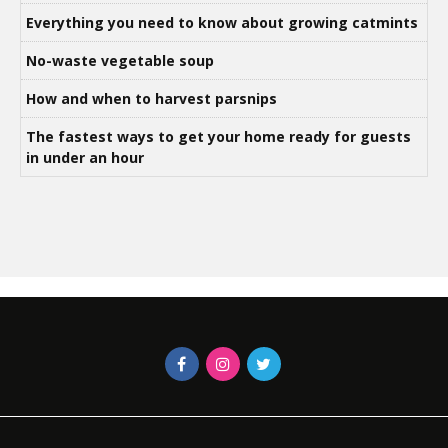
Everything you need to know about growing catmints
No-waste vegetable soup
How and when to harvest parsnips
The fastest ways to get your home ready for guests
in under an hour