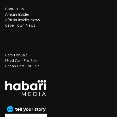
Contact Us
African Insider
African Insider News
Cape Town News
Cars For Sale
Used Cars For Sale
Cheap Cars For Sale