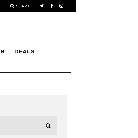
SEARCH
IN
DEALS