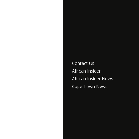
Contact Us
African Insider
African Insider News
Cape Town News