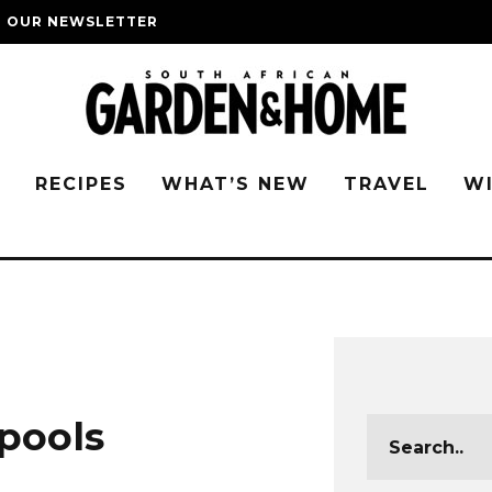
O OUR NEWSLETTER
G
RECIPES
WHAT’S NEW
TRAVEL
W
pools