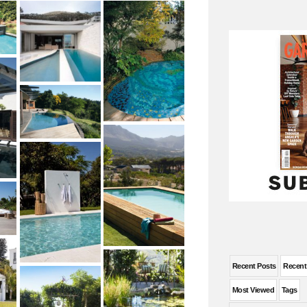
Recent Posts
Recen
Most Viewed
Tags