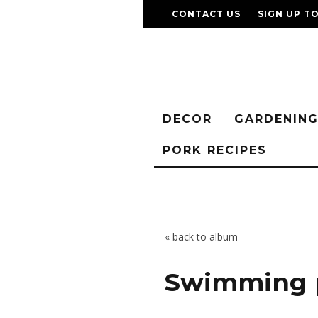
CONTACT US
SIGN UP T
DECOR
GARDENIN
PORK RECIPES
« back to album
Swimming 