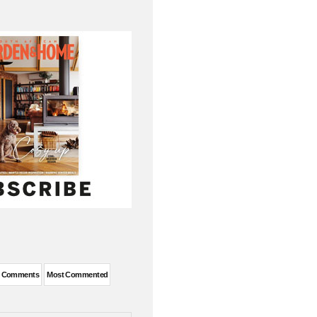
t Comments
Most Commented