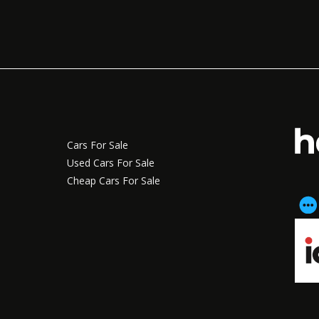
Cars For Sale
Used Cars For Sale
Cheap Cars For Sale