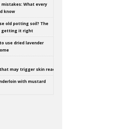
g mistakes: What every
ld know
se old potting soil? The
getting it right
to use dried lavender
 home
that may trigger skin reactions
nderloin with mustard