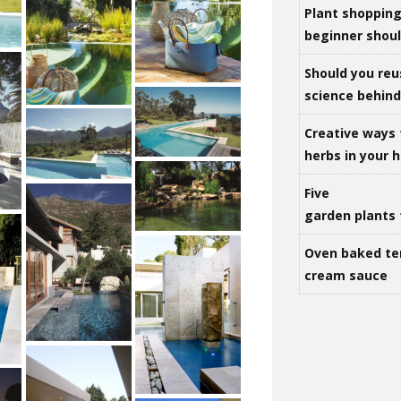
Plant shoppin
beginner shou
Should you reu
science behind 
Creative ways 
herbs in your
Five
garden plants 
Oven baked te
cream sauce