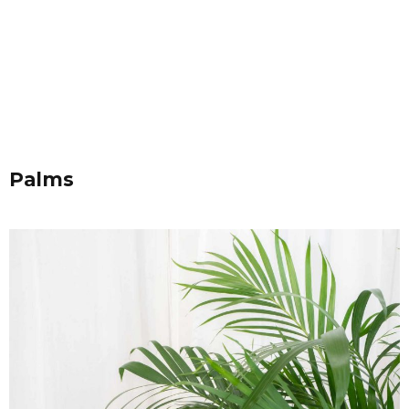
Palms