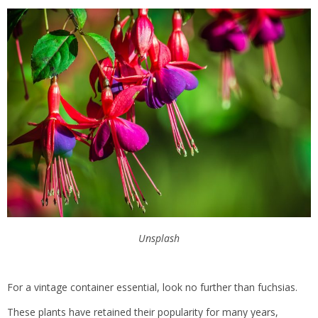
Unsplash
For a vintage container essential, look no further than fuchsias.
These plants have retained their popularity for many years,