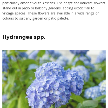
particularly among South Africans. The bright and intricate flowers
stand out in patio or balcony gardens, adding exotic flair to
vintage spaces. These flowers are available in a wide range of
colours to suit any garden or patio palette.
Hydrangea spp.