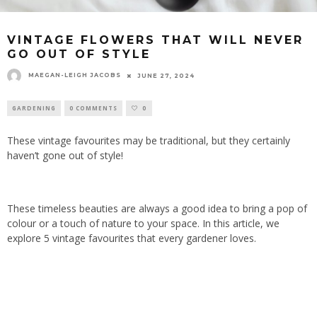
VINTAGE FLOWERS THAT WILL NEVER
GO OUT OF STYLE
MAEGAN-LEIGH JACOBS
JUNE 27, 2024
GARDENING
0 COMMENTS
0
These vintage favourites may be traditional, but they certainly
haven’t gone out of style!
These timeless beauties are always a good idea to bring a pop of
colour or a touch of nature to your space. In this article, we
explore 5 vintage favourites that every gardener loves.