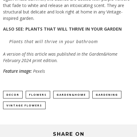
that fade to white and release an intoxicating scent. They are
structural but delicate and look right at home in any Vintage-
inspired garden.
ALSO SEE:
PLANTS THAT WILL THRIVE IN YOUR GARDEN
Plants that will thrive in your bathroom
A version of this article was published in the Garden&Home
February 2024 print edition.
Feature image:
Pexels
DECOR
FLOWERS
GARDEN&HOME
GARDENING
VINTAGE FLOWERS
SHARE ON