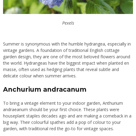
Pexels
Summer is synonymous with the humble hydrangea, especially in
vintage gardens. A foundation of traditional English cottage
garden design, they are one of the most beloved flowers around
the world. Hydrangeas have the biggest impact when planted en
masse, often used as hedging plants that reveal subtle and
delicate colour when summer arrives.
Anchurium andracanum
To bring a vintage element to your indoor garden, Anthurium
andraeanum should be your first choice. These plants were
houseplant staples decades ago and are making a comeback in a
big way. Their colourful spathes add a pop of colour to your
garden, with traditional red the go-to for vintage spaces.