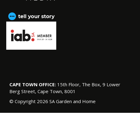
CAPE TOWN OFFICE:
15th Floor, The Box, 9 Lower
Berg Street, Cape Town, 8001
© Copyright 2026 SA Garden and Home