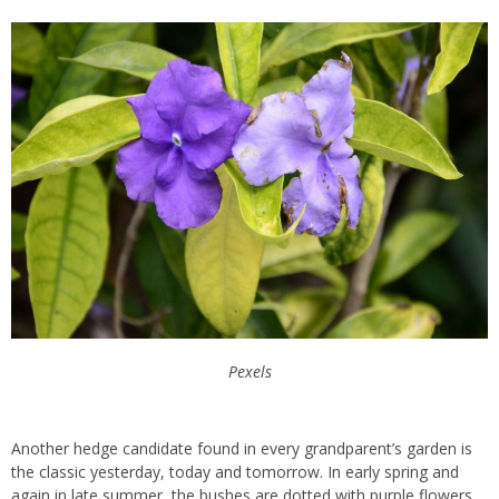
Pexels
Another hedge candidate found in every grandparent’s garden is
the classic yesterday, today and tomorrow. In early spring and
again in late summer, the bushes are dotted with purple flowers