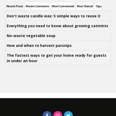
Recent Posts
Recent Comments
Most Commented
Most Viewed
Tags
Don't waste candle wax: 5 simple ways to reuse it
Everything you need to know about growing catmints
No-waste vegetable soup
How and when to harvest parsnips
The fastest ways to get your home ready for guests
in under an hour