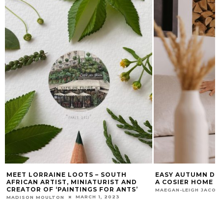
MEET LORRAINE LOOTS – SOUTH
EASY AUTUMN DE
AFRICAN ARTIST, MINIATURIST AND
A COSIER HOME
CREATOR OF ‘PAINTINGS FOR ANTS’
MAEGAN-LEIGH JACO
MARCH 1, 2023
MADISON MOULTON