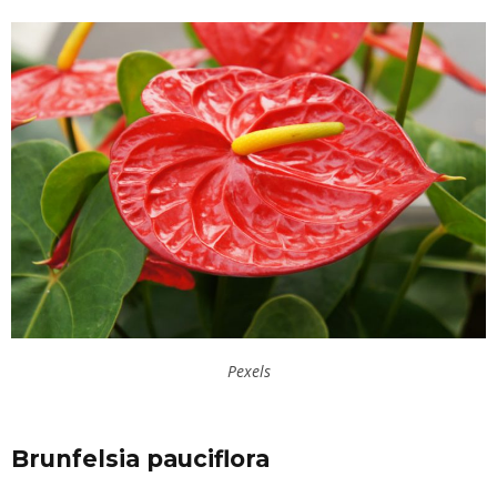
Pexels
Brunfelsia pauciflora