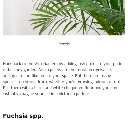
Pexels
Hark back to the Victorian era by adding lush palms to your patio
or balcony garden. Areca palms are the most recognisable,
adding a resort-like feel to your space. But there are many
species to choose from, whether you’re growing indoors or out.
Pair them with a black and white chequered floor and you can
instantly imagine yourself in a Victorian parlour.
Fuchsia spp.