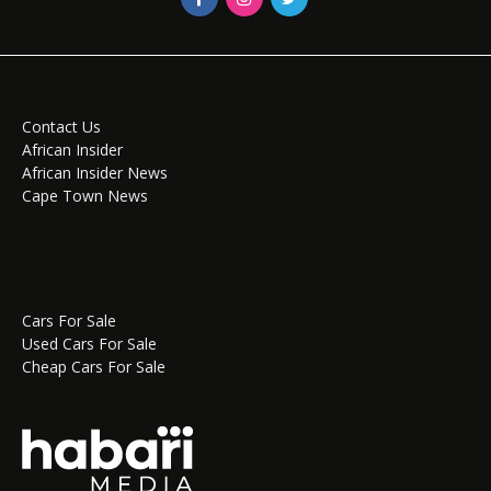
Contact Us
African Insider
African Insider News
Cape Town News
Cars For Sale
Used Cars For Sale
Cheap Cars For Sale