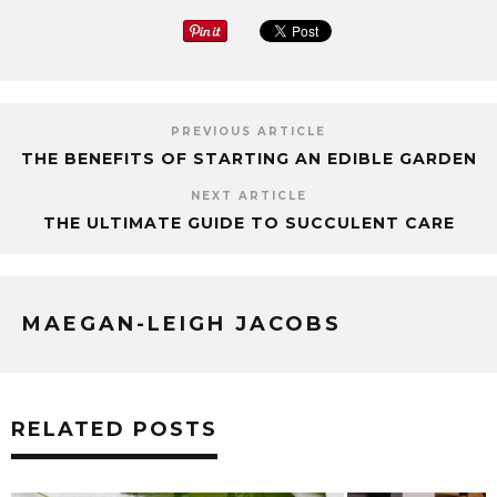
PREVIOUS ARTICLE
THE BENEFITS OF STARTING AN EDIBLE GARDEN
NEXT ARTICLE
THE ULTIMATE GUIDE TO SUCCULENT CARE
MAEGAN-LEIGH JACOBS
RELATED POSTS