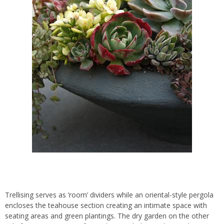
Trellising serves as ‘room’ dividers while an oriental-style pergola
encloses the teahouse section creating an intimate space with
seating areas and green plantings. The dry garden on the other