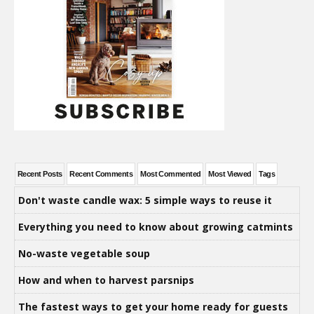
Recent Posts
Recent Comments
Most Commented
Most Viewed
Tags
Don't waste candle wax: 5 simple ways to reuse it
Everything you need to know about growing catmints
No-waste vegetable soup
How and when to harvest parsnips
The fastest ways to get your home ready for guests