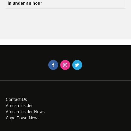
in under an hour
Contact Us
African Insider
African Insider News
Cape Town News