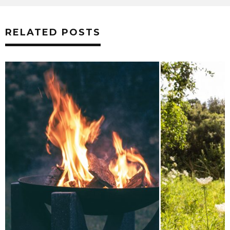
RELATED POSTS