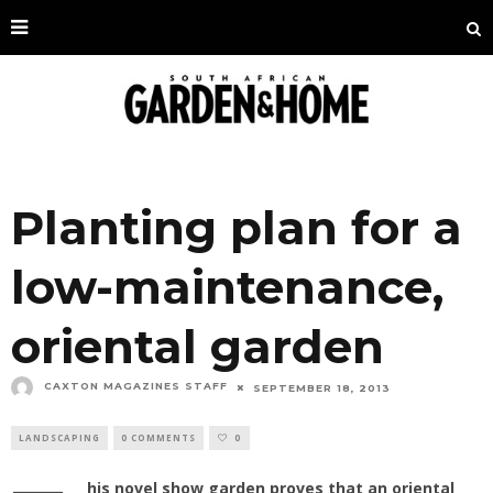
Planting plan for a
low-maintenance,
oriental garden
CAXTON MAGAZINES STAFF
SEPTEMBER 18, 2013
LANDSCAPING
0 COMMENTS
0
his novel show garden proves that an oriental