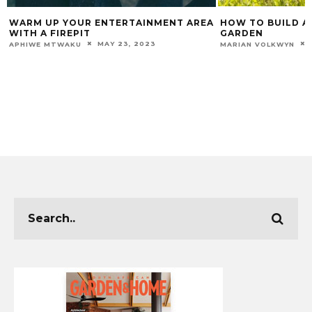
WARM UP YOUR ENTERTAINMENT AREA
HOW TO BUILD A 
WITH A FIREPIT
GARDEN
MAY 23, 2023
APHIWE MTWAKU
MARIAN VOLKWYN