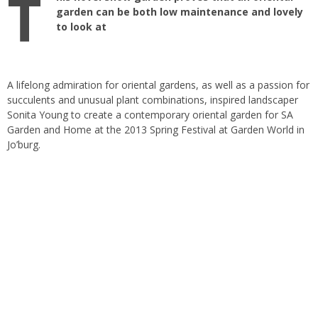
T
garden can be both low maintenance and lovely
to look at
A lifelong admiration for oriental gardens, as well as a passion for
succulents and unusual plant combinations, inspired landscaper
Sonita Young to create a contemporary oriental garden for SA
Garden and Home at the 2013 Spring Festival at Garden World in
Jo’burg.