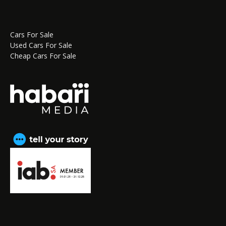
Cars For Sale
Used Cars For Sale
Cheap Cars For Sale