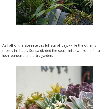
As half of the site receives full sun all day, while the other is
mostly in shade, Sonita divided the space into two ‘rooms’ – a
lush teahouse and a dry garden.