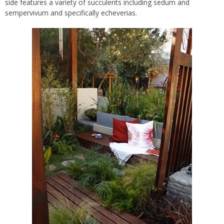
side features a variety of succulents including sedum and
sempervivum and specifically echeverias.