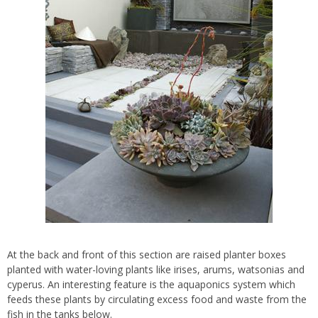
At the back and front of this section are raised planter boxes
planted with water-loving plants like irises, arums, watsonias and
cyperus. An interesting feature is the aquaponics system which
feeds these plants by circulating excess food and waste from the
fish in the tanks below.