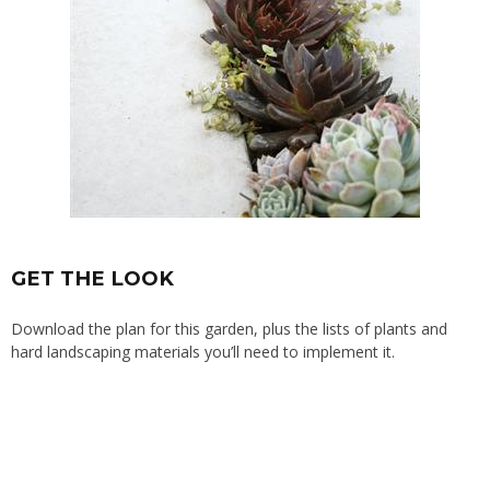
GET THE LOOK
Download the plan for this garden, plus the lists of plants and
hard landscaping materials you’ll need to implement it.