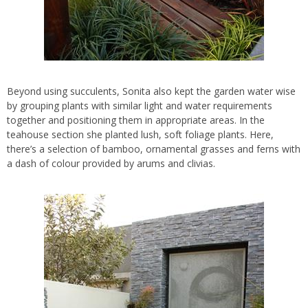
Beyond using succulents, Sonita also kept the garden water wise
by grouping plants with similar light and water requirements
together and positioning them in appropriate areas. In the
teahouse section she planted lush, soft foliage plants. Here,
there’s a selection of bamboo, ornamental grasses and ferns with
a dash of colour provided by arums and clivias.