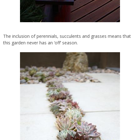
The inclusion of perennials, succulents and grasses means that
this garden never has an ‘off’ season.