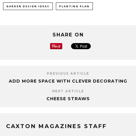
GARDEN DESIGN IDEAS
PLANTING PLAN
SHARE ON
PREVIOUS ARTICLE
ADD MORE SPACE WITH CLEVER DECORATING
NEXT ARTICLE
CHEESE STRAWS
CAXTON MAGAZINES STAFF