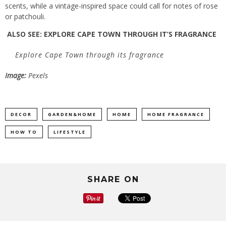
scents, while a vintage-inspired space could call for notes of rose
or patchouli.
ALSO SEE:
EXPLORE CAPE TOWN THROUGH IT’S FRAGRANCE
Explore Cape Town through its fragrance
Image:
Pexels
DECOR
GARDEN&HOME
HOME
HOME FRAGRANCE
HOW TO
LIFESTYLE
SHARE ON