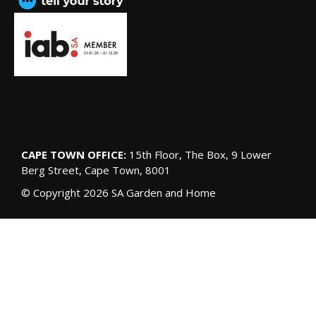
CAPE TOWN OFFICE:
15th Floor, The Box, 9 Lower
Berg Street, Cape Town, 8001
© Copyright 2026 SA Garden and Home