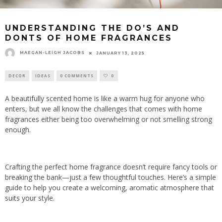
UNDERSTANDING THE DO’S AND
DONTS OF HOME FRAGRANCES
MAEGAN-LEIGH JACOBS
JANUARY 13, 2025
DECOR
IDEAS
0 COMMENTS
0
A beautifully scented home is like a warm hug for anyone who
enters, but we all know the challenges that comes with home
fragrances either being too overwhelming or not smelling strong
enough.
Crafting the perfect home fragrance doesn’t require fancy tools or
breaking the bank—just a few thoughtful touches. Here’s a simple
guide to help you create a welcoming, aromatic atmosphere that
suits your style.