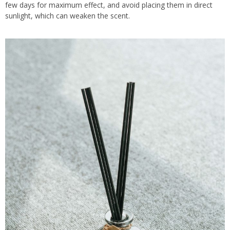
few days for maximum effect, and avoid placing them in direct
sunlight, which can weaken the scent.