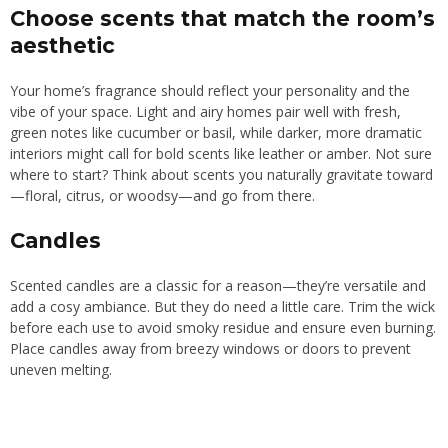
Choose scents that match the room’s
aesthetic
Your home’s fragrance should reflect your personality and the
vibe of your space. Light and airy homes pair well with fresh,
green notes like cucumber or basil, while darker, more dramatic
interiors might call for bold scents like leather or amber. Not sure
where to start? Think about scents you naturally gravitate toward
—floral, citrus, or woodsy—and go from there.
Candles
Scented candles are a classic for a reason—they’re versatile and
add a cosy ambiance. But they do need a little care. Trim the wick
before each use to avoid smoky residue and ensure even burning.
Place candles away from breezy windows or doors to prevent
uneven melting.