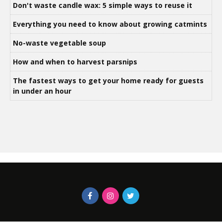
Don't waste candle wax: 5 simple ways to reuse it
Everything you need to know about growing catmints
No-waste vegetable soup
How and when to harvest parsnips
The fastest ways to get your home ready for guests
in under an hour