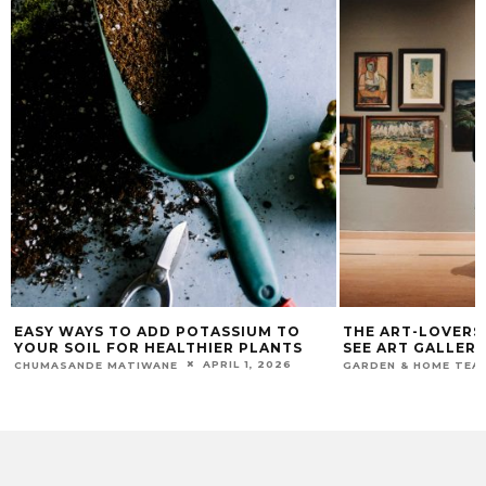
EASY WAYS TO ADD POTASSIUM TO
THE ART-LOVERS 
YOUR SOIL FOR HEALTHIER PLANTS
SEE ART GALLERIE
APRIL 1, 2026
CHUMASANDE MATIWANE
GARDEN & HOME TEA