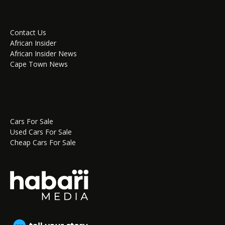
Contact Us
African Insider
African Insider News
Cape Town News
Cars For Sale
Used Cars For Sale
Cheap Cars For Sale