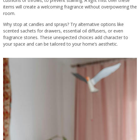
cushions or throws, to prevent staining. A light mist over these
items will create a welcoming fragrance without overpowering the
room.
Why stop at candles and sprays? Try alternative options like
scented sachets for drawers, essential oil diffusers, or even
fragrance stones. These unexpected choices add character to
your space and can be tailored to your home’s aesthetic.