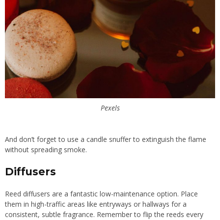
Pexels
And don’t forget to use a candle snuffer to extinguish the flame
without spreading smoke.
Diffusers
Reed diffusers are a fantastic low-maintenance option. Place
them in high-traffic areas like entryways or hallways for a
consistent, subtle fragrance. Remember to flip the reeds every