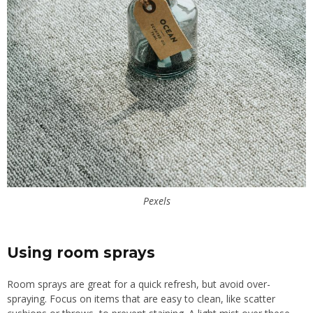
Pexels
Using room sprays
Room sprays are great for a quick refresh, but avoid over-
spraying. Focus on items that are easy to clean, like scatter