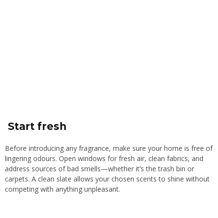
Start fresh
Before introducing any fragrance, make sure your home is free of
lingering odours. Open windows for fresh air, clean fabrics, and
address sources of bad smells—whether it’s the trash bin or
carpets. A clean slate allows your chosen scents to shine without
competing with anything unpleasant.