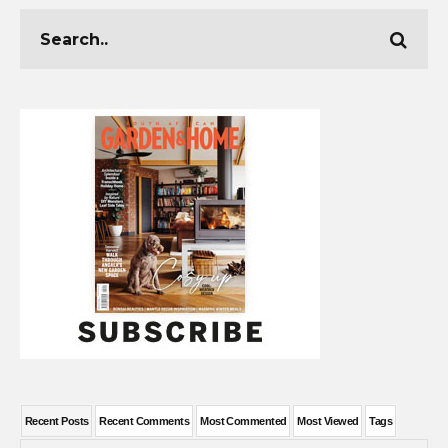
Recent Posts
Recent Comments
Most Commented
Most Viewed
Tags