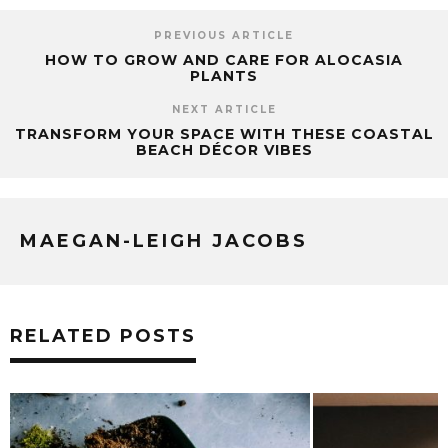
PREVIOUS ARTICLE
HOW TO GROW AND CARE FOR ALOCASIA
PLANTS
NEXT ARTICLE
TRANSFORM YOUR SPACE WITH THESE COASTAL
BEACH DÉCOR VIBES
MAEGAN-LEIGH JACOBS
RELATED POSTS