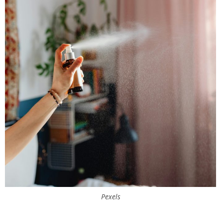
Pexels