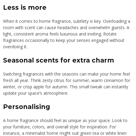
Less is more
When it comes to home fragrance, subtlety is key. Overloading a
room with scent can cause headaches and overwhelm guests. A
light, consistent aroma feels luxurious and inviting. Rotate
fragrances occasionally to keep your senses engaged without
overdoing it.
Seasonal scents for extra charm
Switching fragrances with the seasons can make your home feel
fresh all year. Think zesty citrus for summer, warm cinnamon for
winter, or crisp apple for autumn. This small tweak can instantly
update your space’s atmosphere.
Personalising
A home fragrance should feel as unique as your space. Look to
your furniture, colors, and overall style for inspiration. For
instance, a minimalist home might suit green tea or white linen