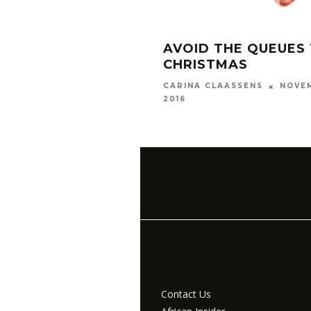
AVOID THE QUEUES 
CHRISTMAS
NOVEM
CARINA CLAASSENS
2016
Contact Us