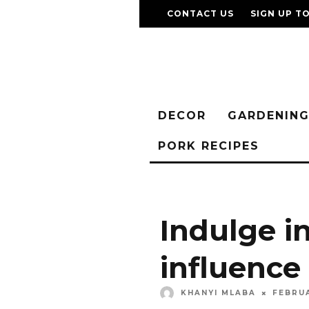
CONTACT US
SIGN UP T
DECOR
GARDENIN
PORK RECIPES
Indulge i
influence
KHANYI MLABA
FEBRUA