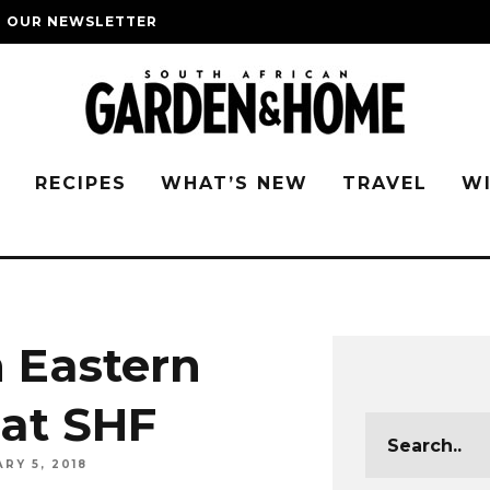
O OUR NEWSLETTER
G
RECIPES
WHAT’S NEW
TRAVEL
W
n Eastern
 at SHF
RY 5, 2018