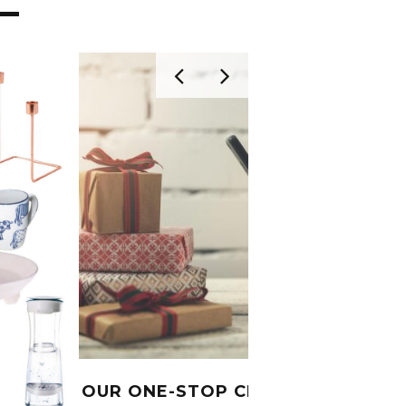
OUR ONE-STOP CHRISTMAS