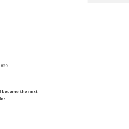
1650
d become the next
dor