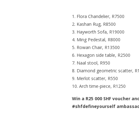
Flora Chandelier
, R7500
Kashan Rug
, R8500
Hayworth Sofa
, R19000
Ming Pedestal
, R8000
Rowan Chair
, R13500
Hexagon side table
, R2500
Naal stool
, R950
Diamond geometric scatter
, R
Merlot scatter
, R550
Arch time-piece
, R1250
Win a R25 000 SHF voucher an
#shfdefineyourself ambassa