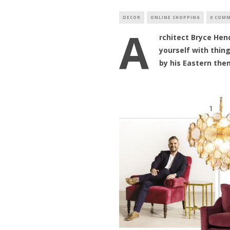
DECOR
ONLINE SHOPPING
0 COM
A
rchitect Bryce Hen
yourself with thin
by his Eastern the