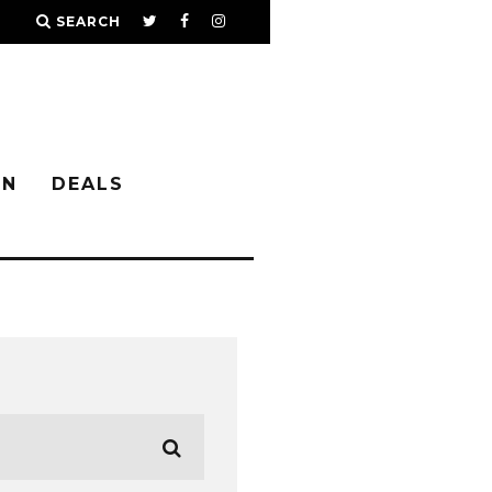
SEARCH
IN
DEALS