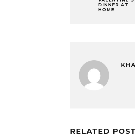
VALENTINE’S
DINNER AT
HOME
KHA
RELATED POS