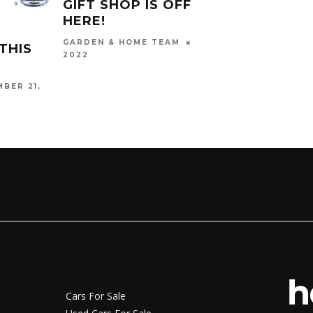
GIFT SHOP IS OFFICIALLY
GIFT
HERE!
GARD
NOVEMBER 18,
GARDEN & HOME TEAM
THIS
KHANYI
2022
BER 21,
Cars For Sale