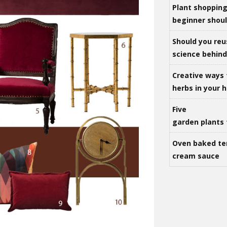
Plant shoppin
beginner shou
Should you reu
science behind 
Creative ways 
herbs in your
Five
garden plants 
Oven baked te
cream sauce