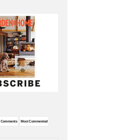
t Comments
Most Commented