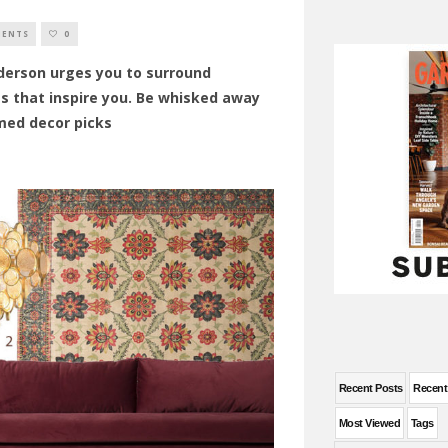
MENTS
0
derson urges you to surround
gs that inspire you. Be whisked away
med decor picks
Recent Posts
Recen
Most Viewed
Tags