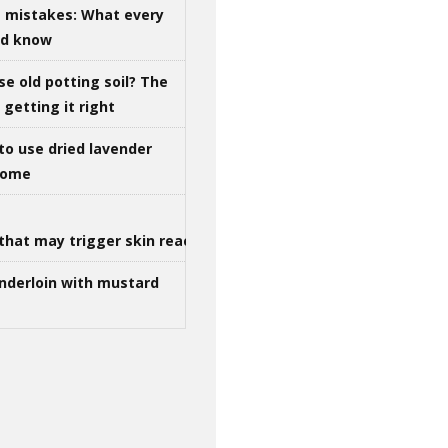
g mistakes: What every
ld know
se old potting soil? The
getting it right
to use dried lavender
 home
that may trigger skin reactions
nderloin with mustard