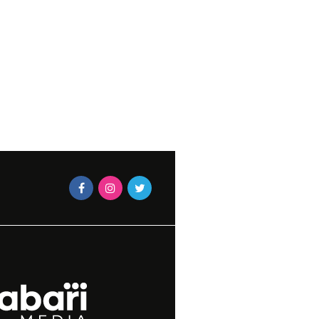
S TO BRING TO A
EN DAY PARTY
OCTOBER 15, 2018
 MLABA