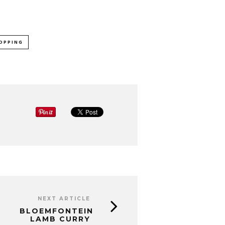
OPPING
NEXT ARTICLE
BLOEMFONTEIN
LAMB CURRY