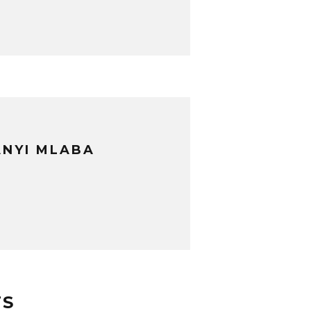
NYI MLABA
TS