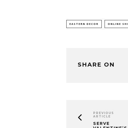
EASTERN DECOR
ONLINE SH
SHARE ON
PREVIOUS
ARTICLE
SERVE