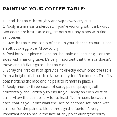
PAINTING YOUR COFFEE TABLE:
Sand the table thoroughly and wipe away any dust.
Apply a universal undercoat; if you’re working with dark wood,
two coats are best. Once dry, smooth out any blobs with fine
sandpaper.
Give the table two coats of paint in your chosen colour. I used
a soft duck egg blue. Allow to dry.
Position your piece of lace on the tabletop, securing it on the
sides with masking tape. It’s very important that the lace doesn’t
move and it’s flat against the tabletop.
Spray the first coat of spray paint directly down onto the table
from a height of about 1m. Allow to dry for 15 minutes. (This first
coat hardens the lace and helps it to remain in place.)
Apply another three coats of spray paint; spraying both
horizontally and vertically to ensure you apply an even coat of
paint. Allow the paint to dry for at least five minutes between
each coat as you don’t want the lace to become saturated with
paint or for the paint to bleed through the fabric. It’s very
important not to move the lace at any point during the spray-