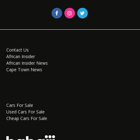
Contact Us
African Insider
African Insider News
Cape Town News
Cars For Sale
Used Cars For Sale
Cheap Cars For Sale