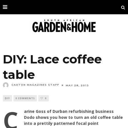
DIY: Lace coffee
table
CAXTON MAGAZINES STAFF
MAY 28, 2013
DIY
0 COMMENTS
0
C
arine Goss of Durban refurbishing business
Dodo shows you how to turn an old coffee table
into a prettily patterned focal point