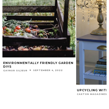
ENVIRONMENTALLY FRIENDLY GARDEN
DIYS
SEPTEMBER 4, 2022
GAYNOR SILJEUR
UPCYCLING WITH
CAXTON MAGAZINES 