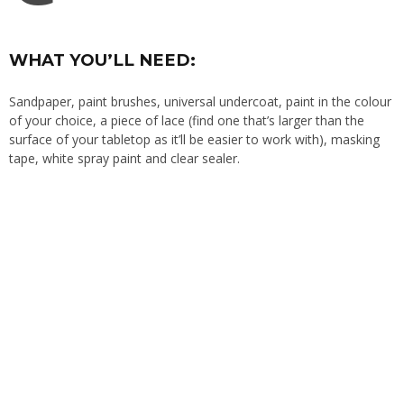
WHAT YOU’LL NEED:
Sandpaper, paint brushes, universal undercoat, paint in the colour
of your choice, a piece of lace (find one that’s larger than the
surface of your tabletop as it’ll be easier to work with), masking
tape, white spray paint and clear sealer.