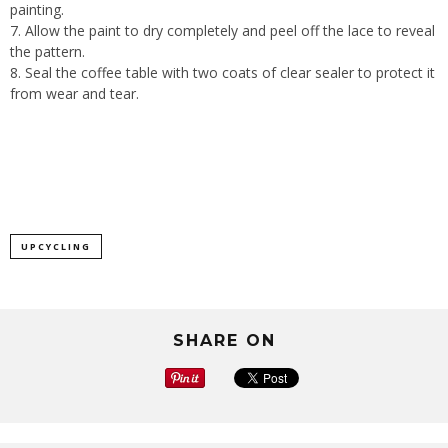
painting.
Allow the paint to dry completely and peel off the lace to reveal
the pattern.
Seal the coffee table with two coats of clear sealer to protect it
from wear and tear.
UPCYCLING
SHARE ON