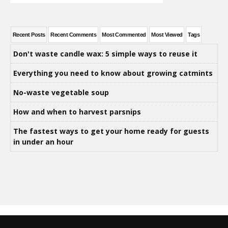
Recent Posts
Recent Comments
Most Commented
Most Viewed
Tags
Don't waste candle wax: 5 simple ways to reuse it
Everything you need to know about growing catmints
No-waste vegetable soup
How and when to harvest parsnips
The fastest ways to get your home ready for guests
in under an hour