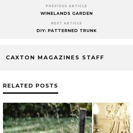
PREVIOUS ARTICLE
WINELANDS GARDEN
NEXT ARTICLE
DIY: PATTERNED TRUNK
CAXTON MAGAZINES STAFF
RELATED POSTS