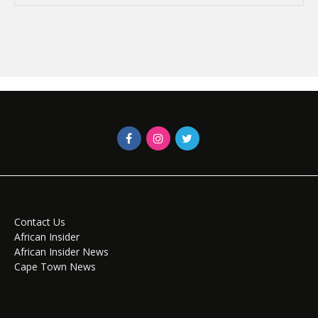
Contact Us
African Insider
African Insider News
Cape Town News