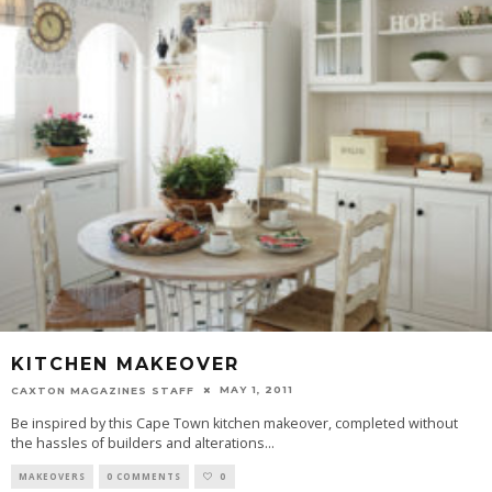
KITCHEN MAKEOVER
MAY 1, 2011
CAXTON MAGAZINES STAFF
Be inspired by this Cape Town kitchen makeover, completed without
the hassles of builders and alterations
...
MAKEOVERS
0 COMMENTS
0