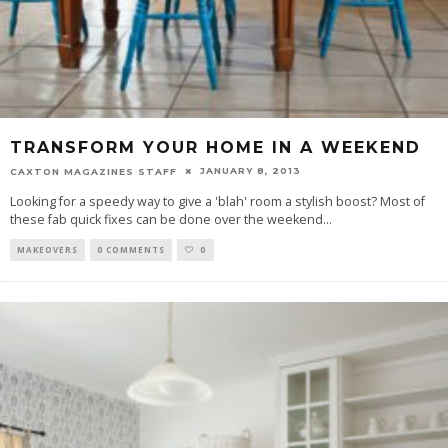
TRANSFORM YOUR HOME IN A WEEKEND
JANUARY 8, 2013
CAXTON MAGAZINES STAFF
Looking for a speedy way to give a 'blah' room a stylish boost? Most of
these fab quick fixes can be done over the weekend
...
MAKEOVERS
0 COMMENTS
0