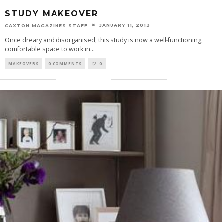
STUDY MAKEOVER
JANUARY 11, 2013
CAXTON MAGAZINES STAFF
Once dreary and disorganised, this study is now a well-functioning,
comfortable space to work in
...
MAKEOVERS
0 COMMENTS
0