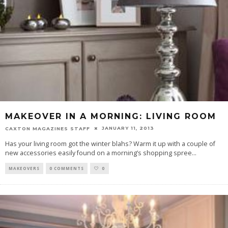
MAKEOVER IN A MORNING: LIVING ROOM
JANUARY 11, 2013
CAXTON MAGAZINES STAFF
Has your living room got the winter blahs? Warm it up with a couple of
new accessories easily found on a morning’s shopping spree
...
MAKEOVERS
0 COMMENTS
0