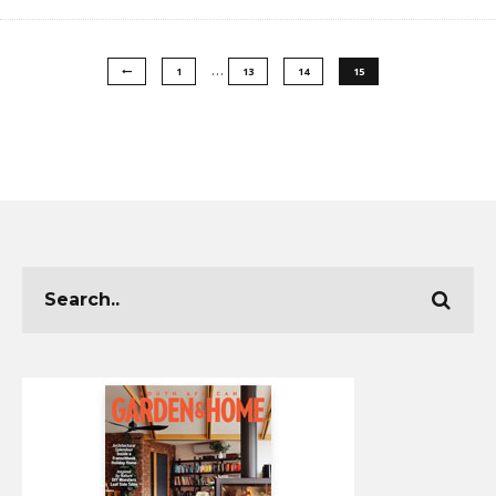
…
1
13
14
15