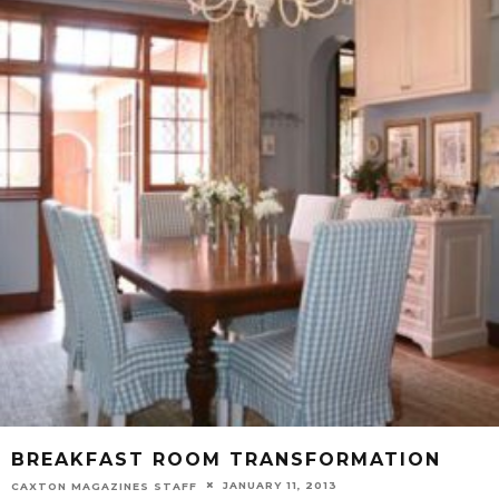
BREAKFAST ROOM TRANSFORMATION
JANUARY 11, 2013
CAXTON MAGAZINES STAFF