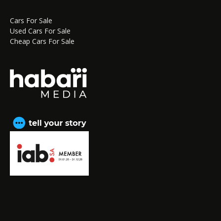
Cars For Sale
Used Cars For Sale
Cheap Cars For Sale