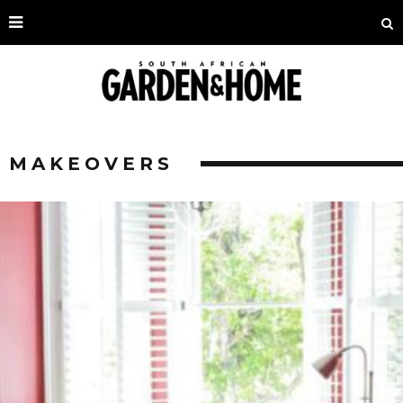
MAKEOVERS