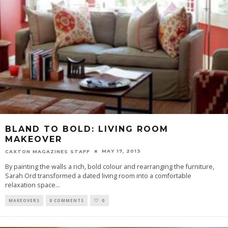
BLAND TO BOLD: LIVING ROOM
MAKEOVER
MAY 17, 2013
CAXTON MAGAZINES STAFF
By painting the walls a rich, bold colour and rearranging the furniture,
Sarah Ord transformed a dated living room into a comfortable
relaxation space
...
MAKEOVERS
0 COMMENTS
0