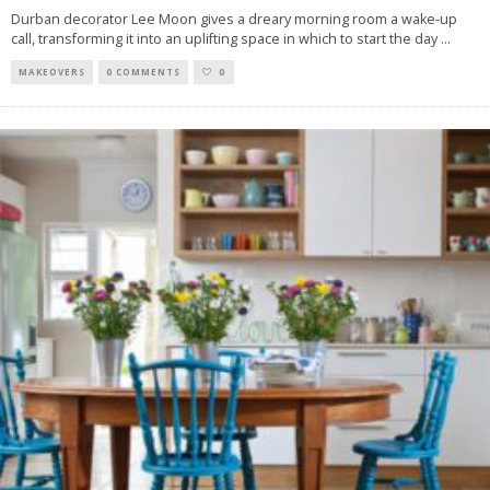
Durban decorator Lee Moon gives a dreary morning room a wake-up
call, transforming it into an uplifting space in which to start the day
...
MAKEOVERS
0 COMMENTS
0