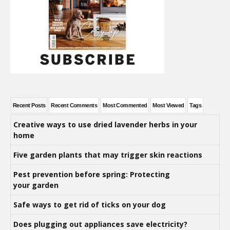
Recent Posts
Recent Comments
Most Commented
Most Viewed
Tags
Creative ways to use dried lavender herbs in your
home
Five garden plants that may trigger skin reactions
Pest prevention before spring: Protecting
your garden
Safe ways to get rid of ticks on your dog
Does plugging out appliances save electricity?