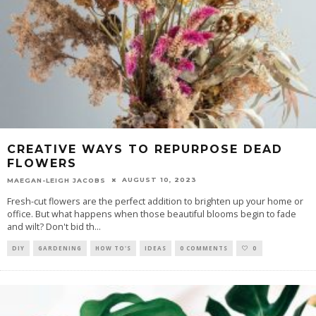
CREATIVE WAYS TO REPURPOSE DEAD
FLOWERS
AUGUST 10, 2023
MAEGAN-LEIGH JACOBS
Fresh-cut flowers are the perfect addition to brighten up your home or
office. But what happens when those beautiful blooms begin to fade
and wilt? Don't bid th
...
DIY
GARDENING
HOW TO'S
IDEAS
0 COMMENTS
0