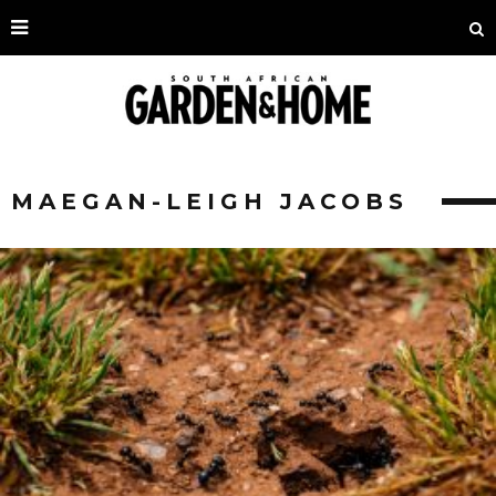
MAEGAN-LEIGH JACOBS