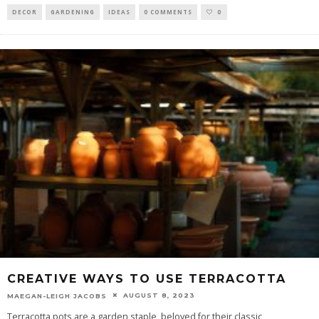
DECOR
GARDENING
IDEAS
0 COMMENTS
0
CREATIVE WAYS TO USE TERRACOTTA
AUGUST 8, 2023
MAEGAN-LEIGH JACOBS
Terracotta pots are a garden staple, beloved for their classic