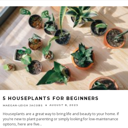
5 HOUSEPLANTS FOR BEGINNERS
AUGUST 8, 2023
MAEGAN-LEIGH JACOBS
Houseplants are a great way to bring life and beauty to your home. If
you’re new to plant parenting or simply looking for low-maintenance
options, here are five
...