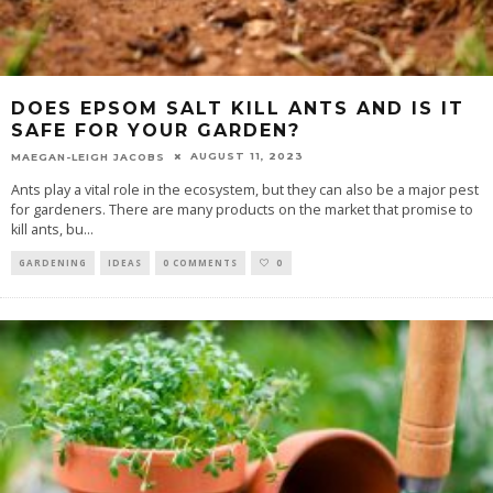
DOES EPSOM SALT KILL ANTS AND IS IT
SAFE FOR YOUR GARDEN?
AUGUST 11, 2023
MAEGAN-LEIGH JACOBS
Ants play a vital role in the ecosystem, but they can also be a major pest
for gardeners. There are many products on the market that promise to
kill ants, bu
...
GARDENING
IDEAS
0 COMMENTS
0