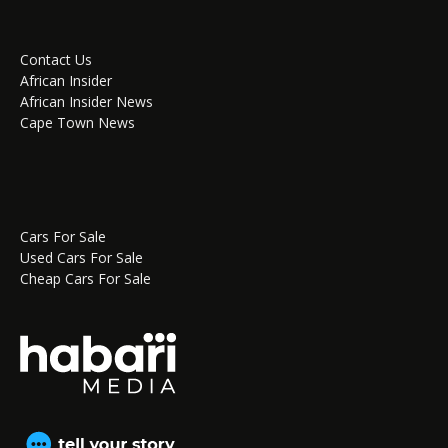
Contact Us
African Insider
African Insider News
Cape Town News
Cars For Sale
Used Cars For Sale
Cheap Cars For Sale