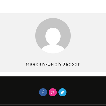
Maegan-Leigh Jacobs