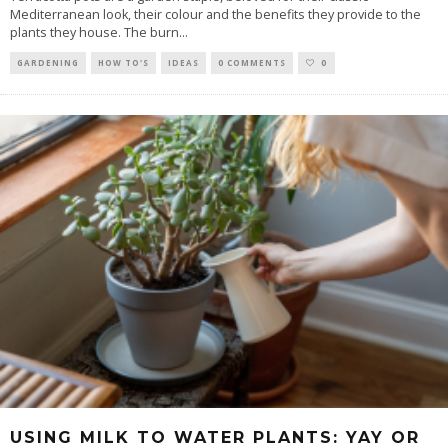
Mediterranean look, their colour and the benefits they provide to the
plants they house. The burn
...
GARDENING
HOW TO'S
IDEAS
0 COMMENTS
0
USING MILK TO WATER PLANTS: YAY OR