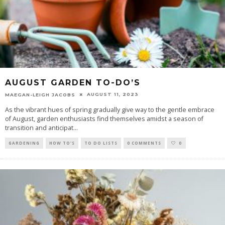
AUGUST GARDEN TO-DO’S
AUGUST 11, 2023
MAEGAN-LEIGH JACOBS
As the vibrant hues of spring gradually give way to the gentle embrace
of August, garden enthusiasts find themselves amidst a season of
transition and anticipat
...
GARDENING
HOW TO'S
TO DO LISTS
0 COMMENTS
0