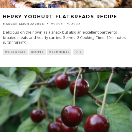
HERBY YOGHURT FLATBREADS RECIPE
AUGUST 4, 2023
MAEGAN-LEIGH JACOBS
Delicious on their own as a snack but also an excellent partner to
braaied meats and hearty curries. Serves: 8 Cooking Time: 10 minutes
INGREDIENTS
...
QUICK & EASY
RECIPES
0 COMMENTS
0