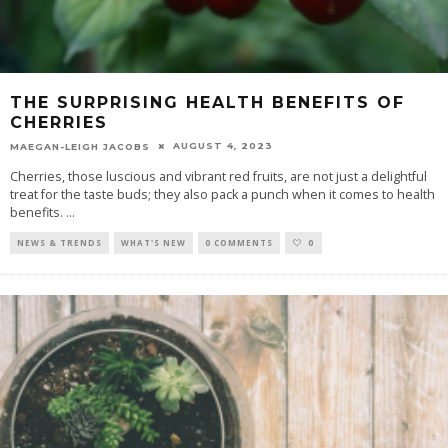
THE SURPRISING HEALTH BENEFITS OF
CHERRIES
AUGUST 4, 2023
MAEGAN-LEIGH JACOBS
Cherries, those luscious and vibrant red fruits, are not just a delightful
treat for the taste buds; they also pack a punch when it comes to health
benefits.
...
NEWS & TRENDS
WHAT'S NEW
0 COMMENTS
0