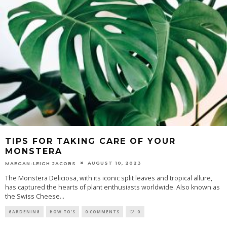
TIPS FOR TAKING CARE OF YOUR
MONSTERA
AUGUST 10, 2023
MAEGAN-LEIGH JACOBS
The Monstera Deliciosa, with its iconic split leaves and tropical allure,
has captured the hearts of plant enthusiasts worldwide. Also known as
the Swiss Cheese
...
GARDENING
HOW TO'S
0 COMMENTS
0