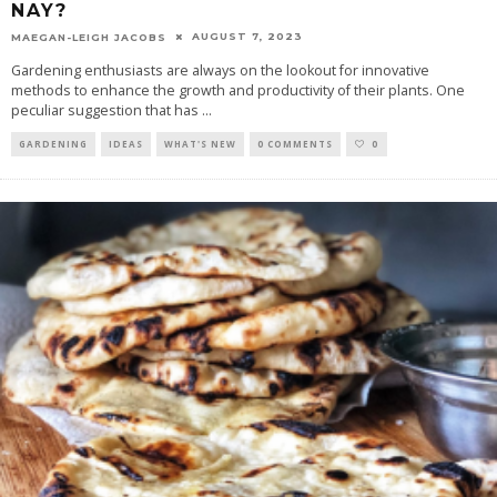
NAY?
AUGUST 7, 2023
MAEGAN-LEIGH JACOBS
Gardening enthusiasts are always on the lookout for innovative
methods to enhance the growth and productivity of their plants. One
peculiar suggestion that has
...
GARDENING
IDEAS
WHAT'S NEW
0 COMMENTS
0