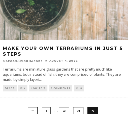
MAKE YOUR OWN TERRARIUMS IN JUST 5
STEPS
AUGUST 4, 2023
MAEGAN-LEIGH JACOBS
Terrariums are miniature glass gardens that are pretty much like
aquariums, but instead of fish, they are comprised of plants. They are
made by simply layeri
...
DECOR
DIY
HOW TO'S
0 COMMENTS
0
…
1
73
74
75